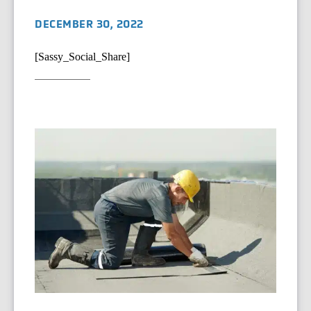
DECEMBER 30, 2022
[Sassy_Social_Share]