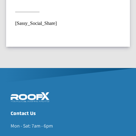
[Sassy_Social_Share]
Contact Us
Mon - Sat: 7am - 6pm