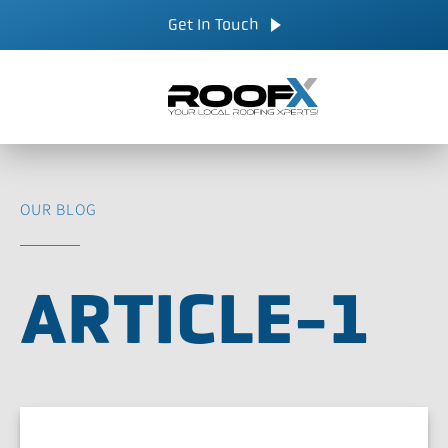
Skip
CALL NOW
Get In Touch
to
content
OUR BLOG
ARTICLE-1