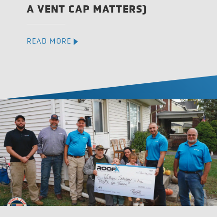
A VENT CAP MATTERS)
READ MORE