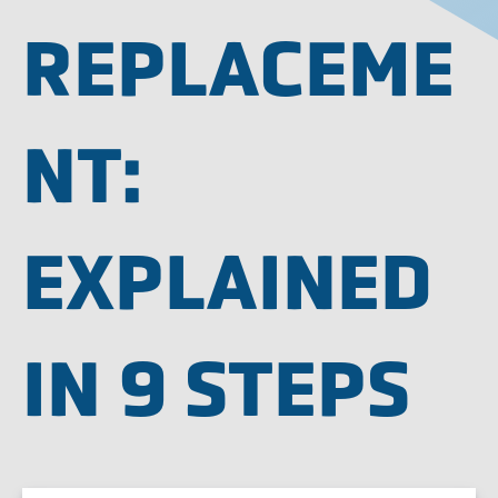
REPLACEME
NT:
EXPLAINED
IN 9 STEPS