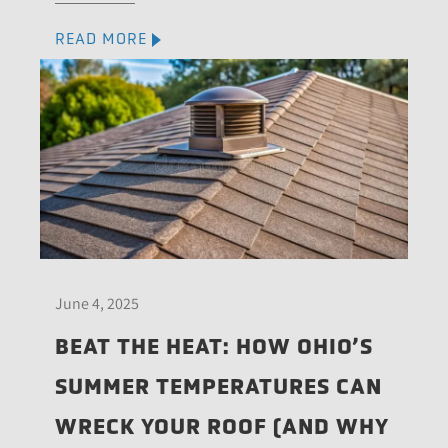
READ MORE
June 4, 2025
BEAT THE HEAT: HOW OHIO’S
SUMMER TEMPERATURES CAN
WRECK YOUR ROOF (AND WHY