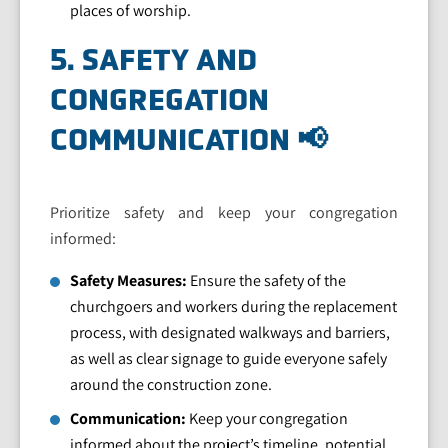
places of worship.
5. SAFETY AND
CONGREGATION
COMMUNICATION 📢
Prioritize safety and keep your congregation
informed:
Safety Measures:
Ensure the safety of the
churchgoers and workers during the replacement
process, with designated walkways and barriers,
as well as clear signage to guide everyone safely
around the construction zone.
Communication:
Keep your congregation
informed about the project’s timeline, potential