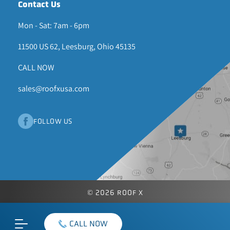
Contact Us
Mon - Sat: 7am - 6pm
11500 US 62, Leesburg, Ohio 45135
CALL NOW
sales@roofxusa.com
FOLLOW US
© 2026 ROOF X
CALL NOW