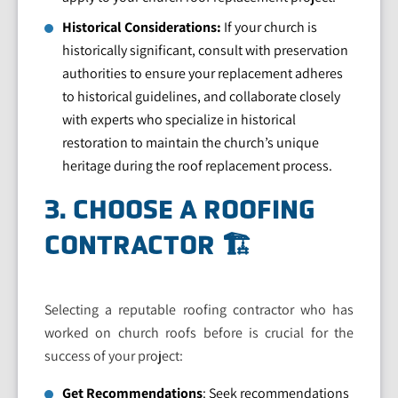
Historical Considerations:
If your church is
historically significant, consult with preservation
authorities to ensure your replacement adheres
to historical guidelines, and collaborate closely
with experts who specialize in historical
restoration to maintain the church’s unique
heritage during the roof replacement process.
3. CHOOSE A ROOFING
CONTRACTOR 🏗️
Selecting a reputable roofing contractor who has
worked on church roofs before is crucial for the
success of your project:
Get Recommendations
: Seek recommendations