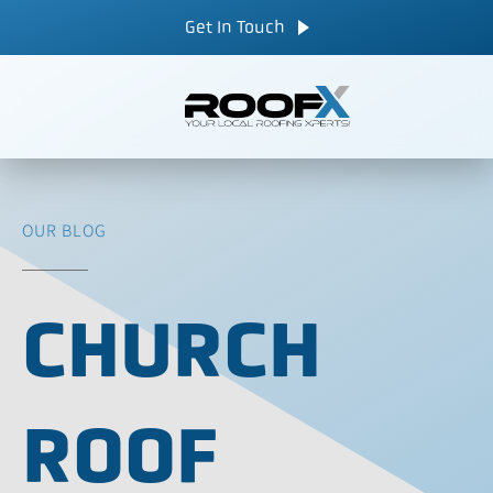
Skip
CALL NOW
Get In Touch
to
content
OUR BLOG
CHURCH
ROOF