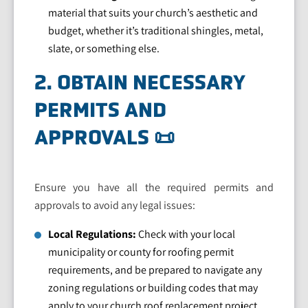
material that suits your church’s aesthetic and
budget, whether it’s traditional shingles, metal,
slate, or something else.
2. OBTAIN NECESSARY
PERMITS AND
APPROVALS 📜
Ensure you have all the required permits and
approvals to avoid any legal issues:
Local Regulations:
Check with your local
municipality or county for roofing permit
requirements, and be prepared to navigate any
zoning regulations or building codes that may
apply to your church roof replacement project.