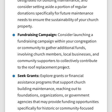
designated for building maintenance, and
consider setting aside a portion of regular
donations specifically for future maintenance
needs to ensure the sustainability of your church
property.
Fundraising Campaign:
Consider launching a
fundraising campaign within your congregation
or community to gather additional funds,
involving church members, local businesses, and
community supporters to collectively contribute
to the roof replacement project.
Seek Grants:
Explore grants or financial
assistance programs that support church
building maintenance, reaching out to
foundations, organizations, or government
agencies that may provide funding opportunities
specifically for historic or community-focused