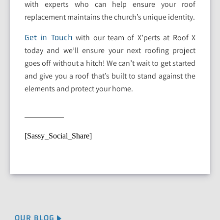
with experts who can help ensure your roof
replacement maintains the church’s unique identity.
with our team of X’perts at Roof X
Get in Touch
today and we’ll ensure your next roofing project
goes off without a hitch! We can’t wait to get started
and give you a roof that’s built to stand against the
elements and protect your home.
[Sassy_Social_Share]
OUR BLOG