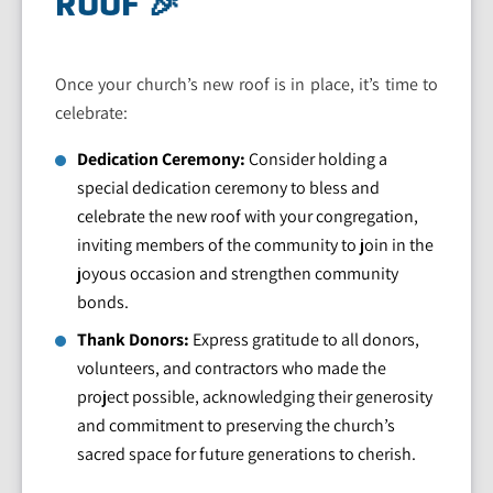
ROOF 🎉
Once your church’s new roof is in place, it’s time to
celebrate:
Dedication Ceremony:
Consider holding a
special dedication ceremony to bless and
celebrate the new roof with your congregation,
inviting members of the community to join in the
joyous occasion and strengthen community
bonds.
Thank Donors:
Express gratitude to all donors,
volunteers, and contractors who made the
project possible, acknowledging their generosity
and commitment to preserving the church’s
sacred space for future generations to cherish.