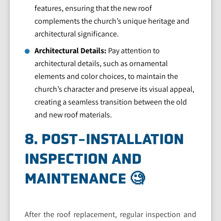
features, ensuring that the new roof
complements the church’s unique heritage and
architectural significance.
Architectural Details:
Pay attention to
architectural details, such as ornamental
elements and color choices, to maintain the
church’s character and preserve its visual appeal,
creating a seamless transition between the old
and new roof materials.
8. POST-INSTALLATION
INSPECTION AND
MAINTENANCE 🧐
After the roof replacement, regular inspection and