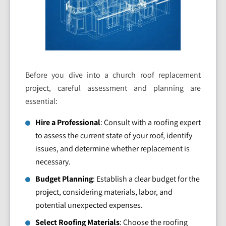
Before you dive into a church roof replacement
project, careful assessment and planning are
essential:
Hire a Professional
: Consult with a roofing expert
to assess the current state of your roof, identify
issues, and determine whether replacement is
necessary.
Budget Planning
: Establish a clear budget for the
project, considering materials, labor, and
potential unexpected expenses.
Select Roofing Materials
: Choose the roofing