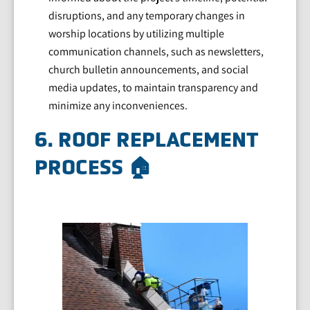
disruptions, and any temporary changes in
worship locations by utilizing multiple
communication channels, such as newsletters,
church bulletin announcements, and social
media updates, to maintain transparency and
minimize any inconveniences.
6. ROOF REPLACEMENT
PROCESS 🏠