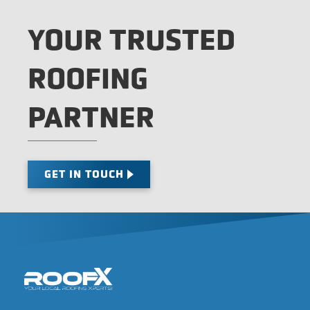
YOUR TRUSTED
ROOFING
PARTNER
GET IN TOUCH