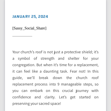
JANUARY 25, 2024
[Sassy_Social_Share]
Your church’s roof is not just a protective shield; it’s
a symbol of strength and shelter for your
congregation. But when it’s time for a replacement,
it can feel like a daunting task. Fear not! In this
guide, we’ll break down the church roof
replacement process into 9 manageable steps, so
you can embark on this crucial journey with
confidence and clarity. Let’s get started on
preserving your sacred space!