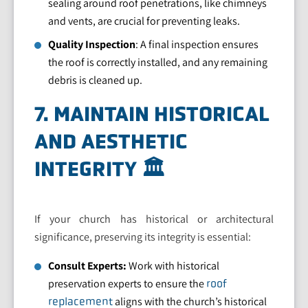
sealing around roof penetrations, like chimneys
and vents, are crucial for preventing leaks.
Quality Inspection
: A final inspection ensures
the roof is correctly installed, and any remaining
debris is cleaned up.
7. MAINTAIN HISTORICAL
AND AESTHETIC
INTEGRITY 🏛️
If your church has historical or architectural
significance, preserving its integrity is essential:
Consult Experts:
Work with historical
preservation experts to ensure the
roof
aligns with the church’s historical
replacement