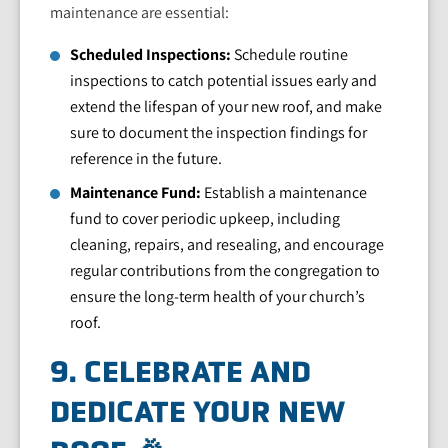
maintenance are essential:
Scheduled Inspections:
Schedule routine
inspections to catch potential issues early and
extend the lifespan of your new roof, and make
sure to document the inspection findings for
reference in the future.
Maintenance Fund:
Establish a maintenance
fund to cover periodic upkeep, including
cleaning, repairs, and resealing, and encourage
regular contributions from the congregation to
ensure the long-term health of your church’s
roof.
9. CELEBRATE AND
DEDICATE YOUR NEW