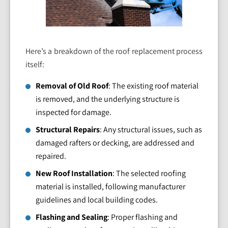
Here’s a breakdown of the roof replacement process
itself:
Removal of Old Roof
: The existing roof material
is removed, and the underlying structure is
inspected for damage.
Structural Repairs
: Any structural issues, such as
damaged rafters or decking, are addressed and
repaired.
New Roof Installation
: The selected roofing
material is installed, following manufacturer
guidelines and local building codes.
Flashing and Sealing
: Proper flashing and