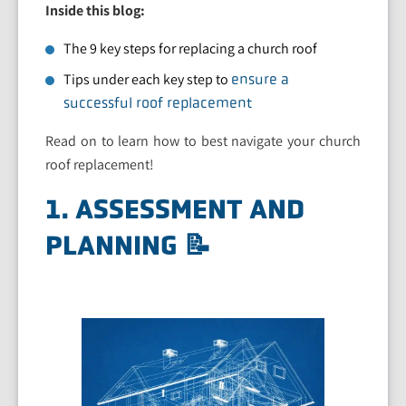
Inside this blog:
The 9 key steps for replacing a church roof
Tips under each key step to
ensure a
successful roof replacement
Read on to learn how to best navigate your church
roof replacement!
1. ASSESSMENT AND
PLANNING 📝