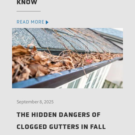
KNOW
READ MORE
September 8, 2025
THE HIDDEN DANGERS OF
CLOGGED GUTTERS IN FALL