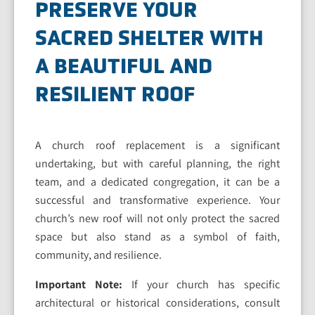
PRESERVE YOUR
SACRED SHELTER WITH
A BEAUTIFUL AND
RESILIENT ROOF
A church roof replacement is a significant
undertaking, but with careful planning, the right
team, and a dedicated congregation, it can be a
successful and transformative experience. Your
church’s new roof will not only protect the sacred
space but also stand as a symbol of faith,
community, and resilience.
Important Note:
If your church has specific
architectural or historical considerations, consult