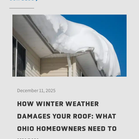
December 11, 2025
HOW WINTER WEATHER
DAMAGES YOUR ROOF: WHAT
OHIO HOMEOWNERS NEED TO