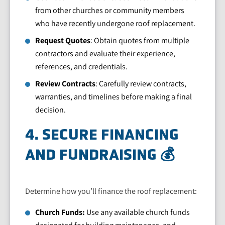
from other churches or community members
who have recently undergone roof replacement.
Request Quotes
: Obtain quotes from multiple
contractors and evaluate their experience,
references, and credentials.
Review Contracts
: Carefully review contracts,
warranties, and timelines before making a final
decision.
4. SECURE FINANCING
AND FUNDRAISING 💰
Determine how you’ll finance the roof replacement:
Church Funds:
Use any available church funds