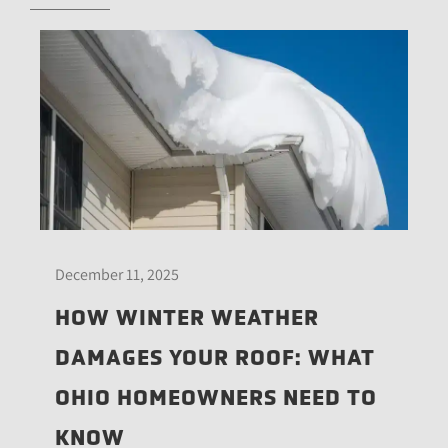
December 11, 2025
HOW WINTER WEATHER
DAMAGES YOUR ROOF: WHAT
OHIO HOMEOWNERS NEED TO
KNOW