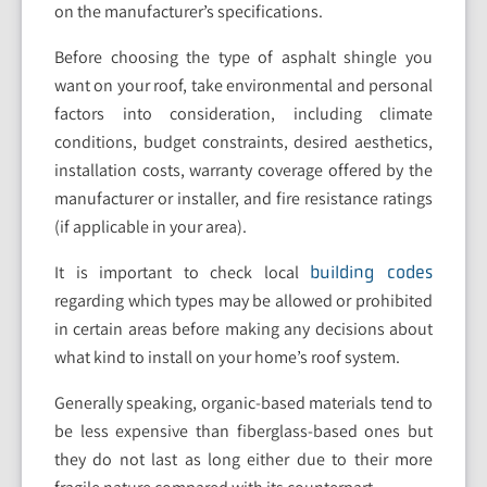
on the manufacturer’s specifications.
Before choosing the type of asphalt shingle you
want on your roof, take environmental and personal
factors into consideration, including climate
conditions, budget constraints, desired aesthetics,
installation costs, warranty coverage offered by the
manufacturer or installer, and fire resistance ratings
(if applicable in your area).
It is important to check local
building codes
regarding which types may be allowed or prohibited
in certain areas before making any decisions about
what kind to install on your home’s roof system.
Generally speaking, organic-based materials tend to
be less expensive than fiberglass-based ones but
they do not last as long either due to their more