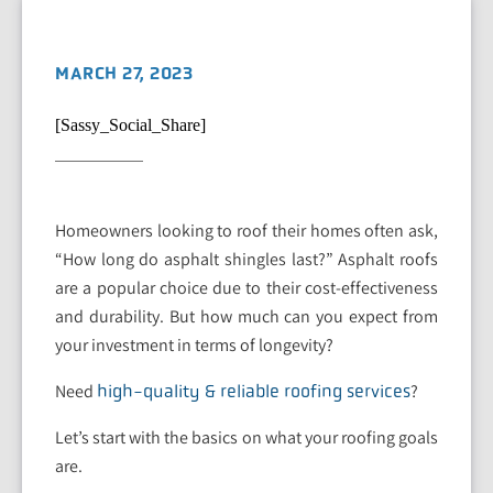
MARCH 27, 2023
[Sassy_Social_Share]
Homeowners looking to roof their homes often ask,
“How long do asphalt shingles last?” Asphalt roofs
are a popular choice due to their cost-effectiveness
and durability. But how much can you expect from
your investment in terms of longevity?
Need
?
high-quality & reliable roofing services
Let’s start with the basics on what your roofing goals
are.