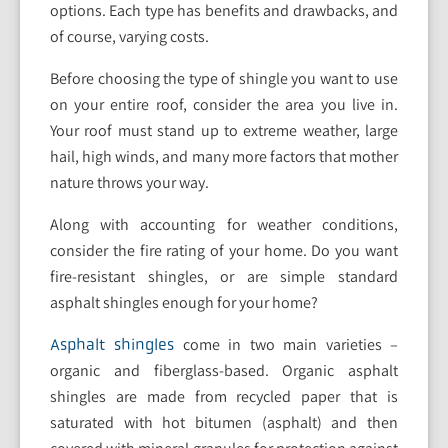
options. Each type has benefits and drawbacks, and
of course, varying costs.
Before choosing the type of shingle you want to use
on your entire roof, consider the area you live in.
Your roof must stand up to extreme weather, large
hail, high winds, and many more factors that mother
nature throws your way.
Along with accounting for weather conditions,
consider the fire rating of your home. Do you want
fire-resistant shingles, or are simple standard
asphalt shingles enough for your home?
come in two main varieties –
Asphalt shingles
organic and fiberglass-based. Organic asphalt
shingles are made from recycled paper that is
saturated with hot bitumen (asphalt) and then