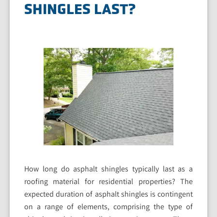
SHINGLES LAST?
How long do asphalt shingles typically last as a
roofing material for residential properties? The
expected duration of asphalt shingles is contingent
on a range of elements, comprising the type of