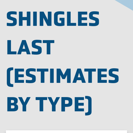
SHINGLES
LAST
(ESTIMATES
BY TYPE)