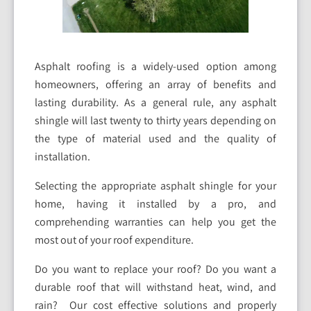
Asphalt roofing is a widely-used option among
homeowners, offering an array of benefits and
lasting durability. As a general rule, any asphalt
shingle will last twenty to thirty years depending on
the type of material used and the quality of
installation.
Selecting the appropriate asphalt shingle for your
home, having it installed by a pro, and
comprehending warranties can help you get the
most out of your roof expenditure.
Do you want to replace your roof? Do you want a
durable roof that will withstand heat, wind, and
rain? Our cost effective solutions and properly