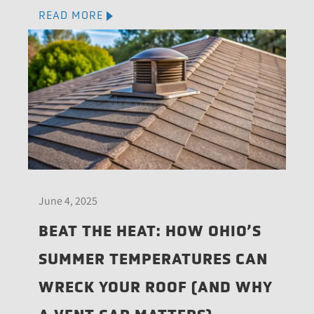
READ MORE
June 4, 2025
BEAT THE HEAT: HOW OHIO’S
SUMMER TEMPERATURES CAN
WRECK YOUR ROOF (AND WHY