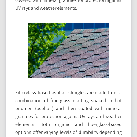
covered with mineral granules for protection against
UV rays and weather elements.
Fiberglass-based asphalt shingles are made from a
combination of fiberglass matting soaked in hot
bitumen (asphalt) and then coated with mineral
granules for protection against UV rays and weather
elements. Both organic and fiberglass-based
options offer varying levels of durability depending