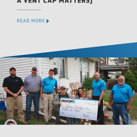
A VENT CAP MATTERS)
READ MORE