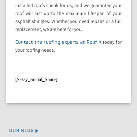
installed roofs speak for us, and we guarantee your
roof will last up to the maximum lifespan of your
asphalt shingles. Whether you need repairs or a full
replacement, we are here for you.
today for
Contact the roofing experts at Roof X
your roofing needs.
[Sassy_Social_Share]
OUR BLOG