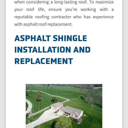
when considering a long-lasting roof. To maximize
your roof life, ensure you’re working with a
reputable roofing contractor who has experience
with asphalt roof replacement.
ASPHALT SHINGLE
INSTALLATION AND
REPLACEMENT