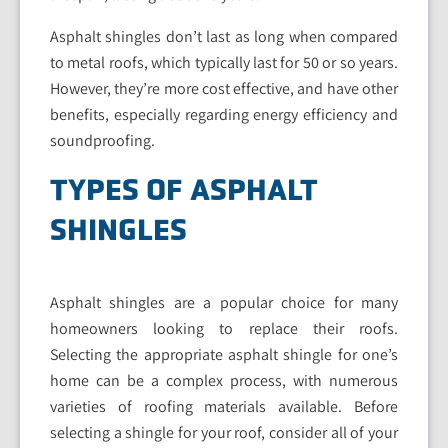
Asphalt shingles don’t last as long when compared
to metal roofs, which typically last for 50 or so years.
However, they’re more cost effective, and have other
benefits, especially regarding energy efficiency and
soundproofing.
TYPES OF ASPHALT
SHINGLES
Asphalt shingles are a popular choice for many
homeowners looking to replace their roofs.
Selecting the appropriate asphalt shingle for one’s
home can be a complex process, with numerous
varieties of roofing materials available. Before
selecting a shingle for your roof, consider all of your