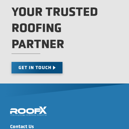
YOUR TRUSTED
ROOFING
PARTNER
GET IN TOUCH
Contact Us