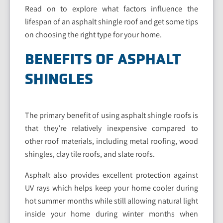
Read on to explore what factors influence the
lifespan of an asphalt shingle roof and get some tips
on choosing the right type for your home.
BENEFITS OF ASPHALT
SHINGLES
The primary benefit of using asphalt shingle roofs is
that they’re relatively inexpensive compared to
other roof materials, including metal roofing, wood
shingles, clay tile roofs, and slate roofs.
Asphalt also provides excellent protection against
UV rays which helps keep your home cooler during
hot summer months while still allowing natural light
inside your home during winter months when