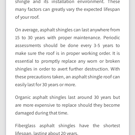
shingle and its installation environment. These
many factors can greatly vary the expected lifespan
of your roof.
On average, asphalt shingles can last anywhere from
15 to 30 years with proper maintenance. Periodic
assessments should be done every 3-5 years to
make sure the roof is in proper working order. It is
essential to promptly replace any worn or broken
shingles in order to avert further destruction. With
these precautions taken, an asphalt shingle roof can
easily last for 30 years or more.
Organic asphalt shingles last around 30 years but
are more expensive to replace should they become
damaged during that time.
Fiberglass asphalt shingles have the shortest
lifespan, lasting about 20 years.