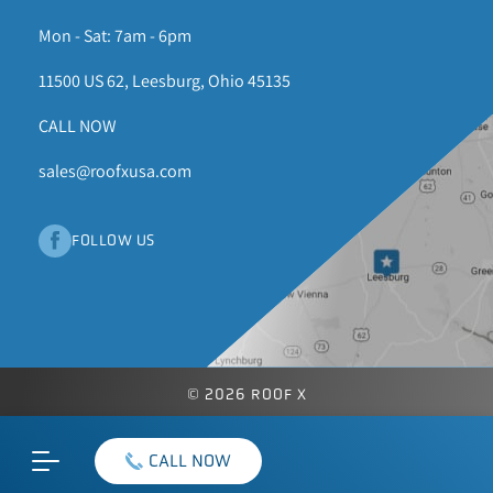
Mon - Sat: 7am - 6pm
11500 US 62, Leesburg, Ohio 45135
CALL NOW
sales@roofxusa.com
FOLLOW US
© 2026 ROOF X
CALL NOW