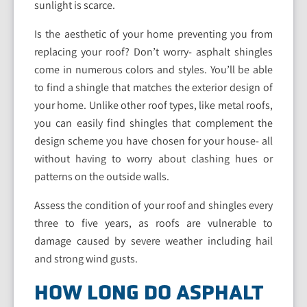
sunlight is scarce.
Is the aesthetic of your home preventing you from
replacing your roof? Don’t worry- asphalt shingles
come in numerous colors and styles. You’ll be able
to find a shingle that matches the exterior design of
your home. Unlike other roof types, like metal roofs,
you can easily find shingles that complement the
design scheme you have chosen for your house- all
without having to worry about clashing hues or
patterns on the outside walls.
Assess the condition of your roof and shingles every
three to five years, as roofs are vulnerable to
damage caused by severe weather including hail
and strong wind gusts.
HOW LONG DO ASPHALT