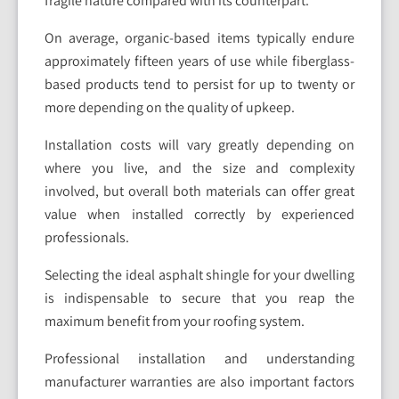
fragile nature compared with its counterpart.
On average, organic-based items typically endure
approximately fifteen years of use while fiberglass-
based products tend to persist for up to twenty or
more depending on the quality of upkeep.
Installation costs will vary greatly depending on
where you live, and the size and complexity
involved, but overall both materials can offer great
value when installed correctly by experienced
professionals.
Selecting the ideal asphalt shingle for your dwelling
is indispensable to secure that you reap the
maximum benefit from your roofing system.
Professional installation and understanding
manufacturer warranties are also important factors