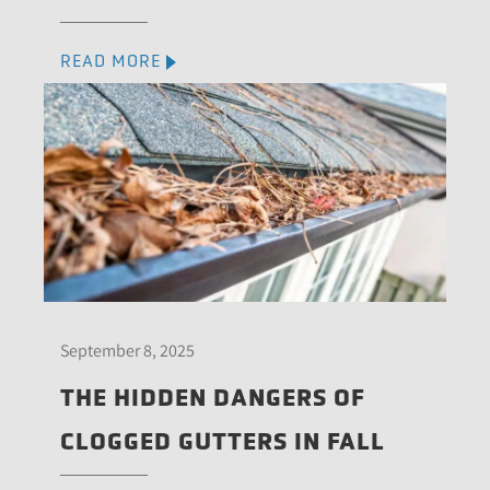
READ MORE
September 8, 2025
THE HIDDEN DANGERS OF
CLOGGED GUTTERS IN FALL