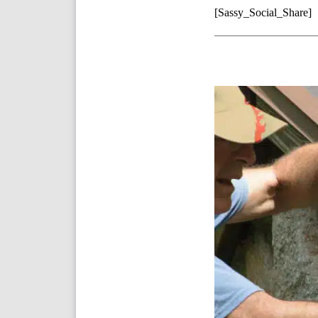
[Sassy_Social_Share]