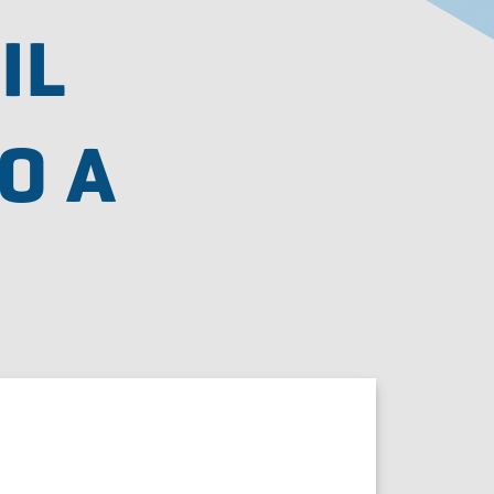
IL
O A