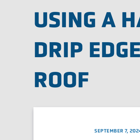
USING A 
DRIP EDGE
ROOF
SEPTEMBER 7, 202