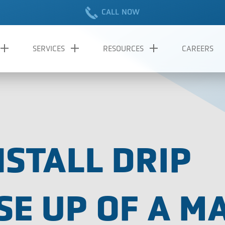
CALL NOW
SERVICES
RESOURCES
CAREERS
NSTALL DRIP
SE UP OF A M