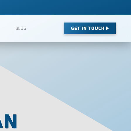
GET IN TOUCH
BLOG
AN