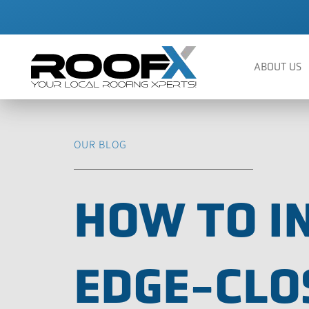
Skip
to
content
ABOUT US
OUR BLOG
HOW TO I
EDGE-CLO