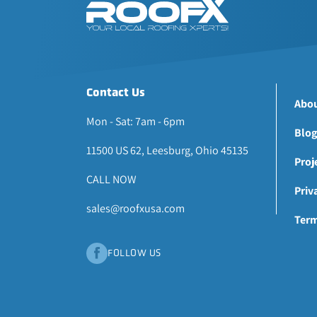
Contact Us
Abou
Mon - Sat: 7am - 6pm
Blog
11500 US 62, Leesburg, Ohio 45135
Proj
CALL NOW
Priv
sales@roofxusa.com
Term
FOLLOW US