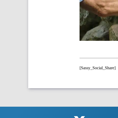
[Sassy_Social_Share]