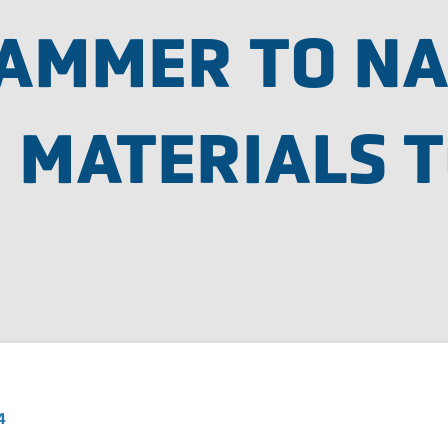
HAMMER TO NA
 MATERIALS T
4