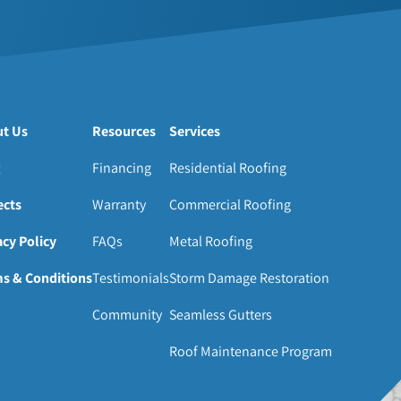
t Us
Resources
Services
Financing
Residential Roofing
ects
Warranty
Commercial Roofing
acy Policy
FAQs
Metal Roofing
s & Conditions
Testimonials
Storm Damage Restoration
Community
Seamless Gutters
Roof Maintenance Program