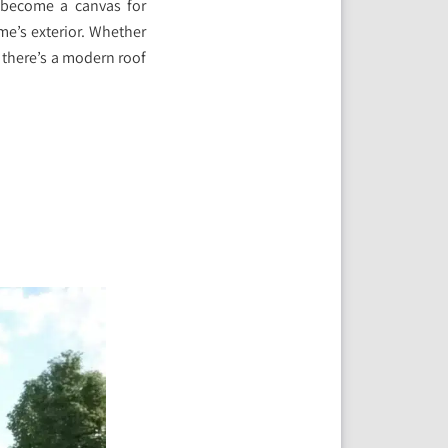
e become a canvas for
me’s exterior. Whether
, there’s a modern roof