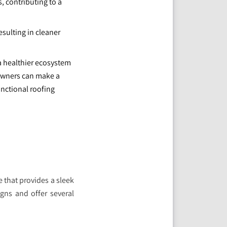
, contributing to a
sulting in cleaner
 a healthier ecosystem
owners can make a
unctional roofing
e that provides a sleek
gns and offer several