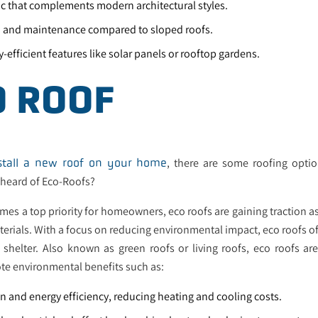
ic that complements modern architectural styles.
on and maintenance compared to sloped roofs.
y-efficient features like solar panels or rooftop gardens.
O ROOF
, there are some roofing opti
stall a new roof on your home
 heard of Eco-Roofs?
mes a top priority for homeowners, eco roofs are gaining traction as
terials. With a focus on reducing environmental impact, eco roofs of
shelter. Also known as green roofs or living roofs, eco roofs ar
te environmental benefits such as:
n and energy efficiency, reducing heating and cooling costs.