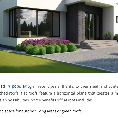
in recent years, thanks to their sleek and con
ed in popularity
tched roofs, flat roofs feature a horizontal plane that creates a
sign possibilities. Some benefits of flat roofs include:
top space for outdoor living areas or green roofs.