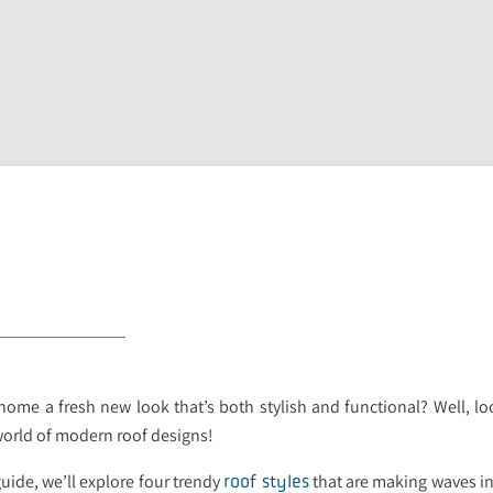
home a fresh new look that’s both stylish and functional? Well, l
 world of modern roof designs!
uide, we’ll explore four trendy
that are making waves in
roof styles