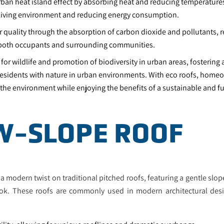
rban heat island effect by absorbing heat and reducing temperatures
living environment and reducing energy consumption.
 quality through the absorption of carbon dioxide and pollutants, re
r both occupants and surrounding communities.
 for wildlife and promotion of biodiversity in urban areas, fostering
esidents with nature in urban environments. With eco roofs, home
 the environment while enjoying the benefits of a sustainable and f
OW-SLOPE ROOF
a modern twist on traditional pitched roofs, featuring a gentle slop
k. These roofs are commonly used in modern architectural desi