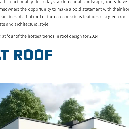
ith functionality. In today’s architectural landscape, roofs hav
homeowners the opportunity to make a bold statement with their ho
ean lines of a flat roof or the eco-conscious features of a green roof
ste and architectural style.
k at four of the hottest trends in roof design for 2024:
AT ROOF