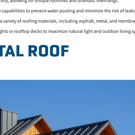
tility, allowing for unique rooflines and dramatic overhangs.
capabilities to prevent water pooling and minimize the risk of leaks
a variety of roofing materials, including asphalt, metal, and membr
ights or rooftop decks to maximize natural light and outdoor living s
TAL ROOF