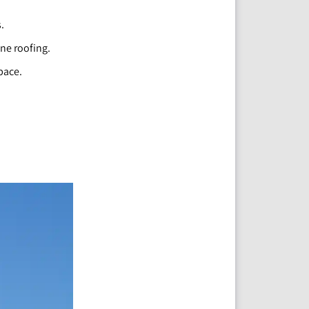
.
ane roofing.
pace.