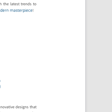
h the latest trends to
!
odern masterpiece
S
novative designs that