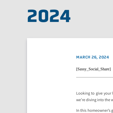
2024
MARCH 26, 2024
[Sassy_Social_Share]
Looking to give your 
we’re diving into the
In this homeowner’s g