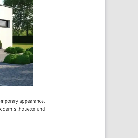
temporary appearance.
 modern silhouette and