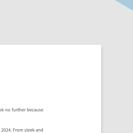
ook no further because
 2024. From sleek and