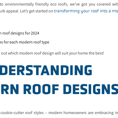
 to environmentally friendly eco roofs, we’ve got you covered wit
rb appeal. Let’s get started on
transforming your roof into a m
n roof designs for 2024
ips for each modern roof type
e out which modern roof design will suit your home the best!
NDERSTANDING
RN ROOF DESIGN
 cookie-cutter roof styles – modern homeowners are embracing in