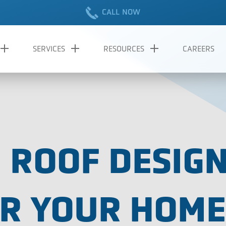
CALL NOW
SERVICES
RESOURCES
CAREERS
 ROOF DESIGN
OR YOUR HOME