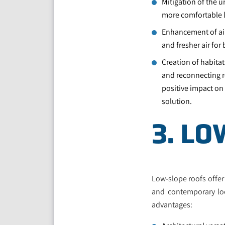
Mitigation of the u
more comfortable 
Enhancement of air
and fresher air fo
Creation of habitat
and reconnecting r
positive impact on
solution.
3. L
Low-slope roofs offer 
and contemporary loo
advantages: