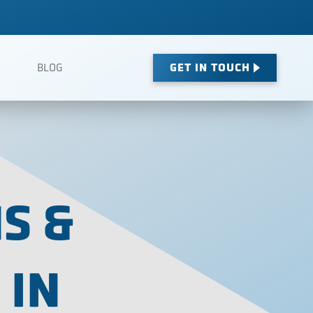
GET IN TOUCH
BLOG
S &
 IN