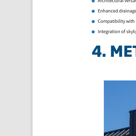
Architectural versa
Enhanced drainage 
Compatibility with 
Integration of skyl
4. ME