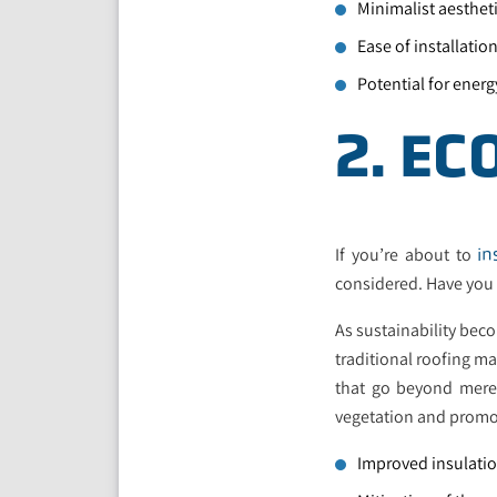
Minimalist aesthet
Ease of installati
Potential for energ
2. EC
If you’re about to
in
considered. Have you
As sustainability beco
traditional roofing ma
that go beyond mere 
vegetation and promo
Improved insulatio