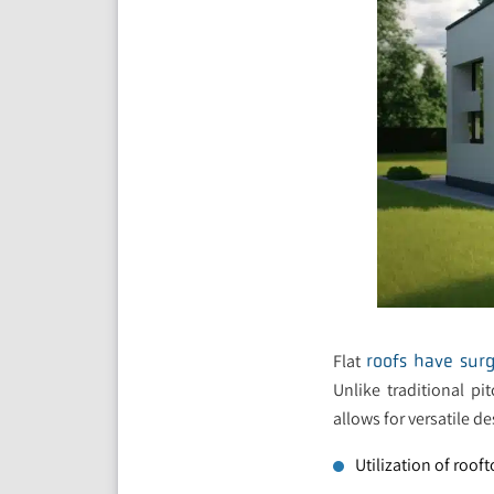
Flat
roofs have surg
Unlike traditional pi
allows for versatile de
Utilization of roof