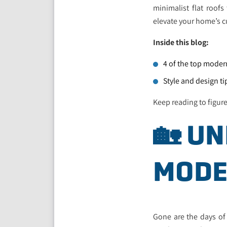
minimalist flat roofs
elevate your home’s cu
Inside this blog:
4 of the top moder
Style and design t
Keep reading to figur
🏡 U
MODE
Gone are the days of