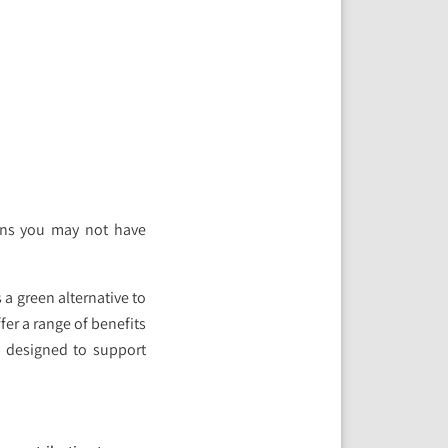
ons you may not have
 a green alternative to
fer a range of benefits
e designed to support