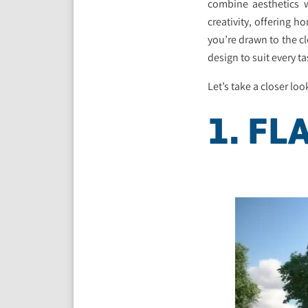
combine aesthetics w
creativity, offering 
you’re drawn to the cl
design to suit every ta
Let’s take a closer loo
1. FL