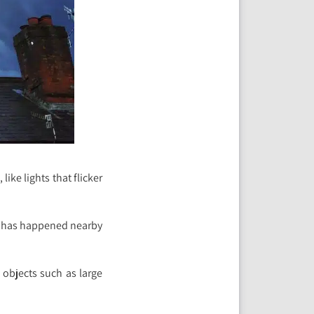
ike lights that flicker
ng has happened nearby
 objects such as large