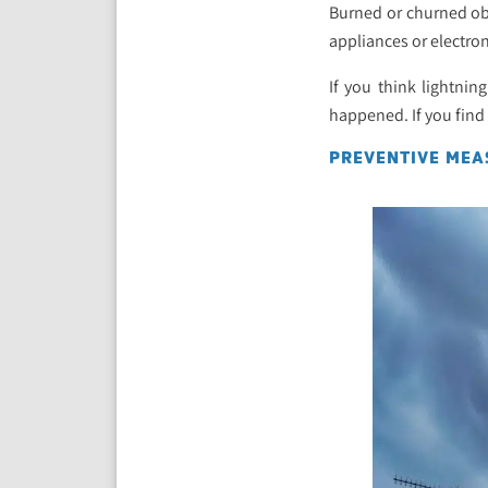
Burned or churned obj
appliances or electron
If you think lightnin
happened. If you find
PREVENTIVE MEA