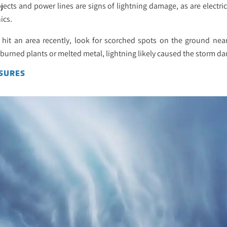
ects and power lines are signs of lightning damage, as are electri
ics.
g hit an area recently, look for scorched spots on the ground nea
 burned plants or melted metal, lightning likely caused the storm d
SURES