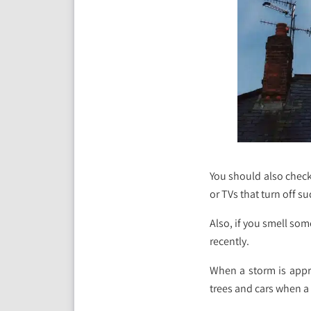
You should also check 
or TVs that turn off s
Also, if you smell so
recently.
When a storm is appro
trees and cars when a 