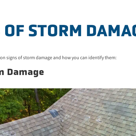
S OF STORM DAMA
mon signs of storm damage and how you can identify them:
rm Damage