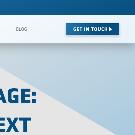
GET IN TOUCH
BLOG
AGE:
EXT