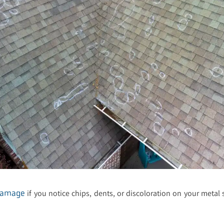
if you notice chips, dents, or discoloration on your metal 
damage