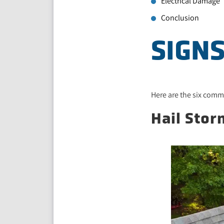
Electrical Damage
Conclusion
SIGN
Here are the six com
Hail Sto