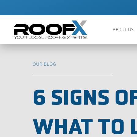
Skip
to
content
ABOUT US
OUR BLOG
6 SIGNS 
WHAT TO 