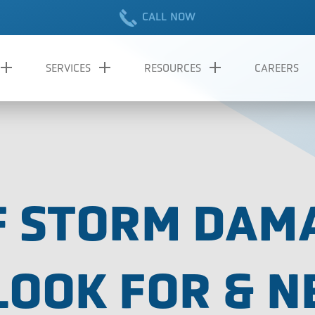
CALL NOW
SERVICES
RESOURCES
CAREERS
OF STORM DAM
LOOK FOR & N