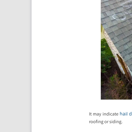
It may indicate
hail 
roofing or siding.