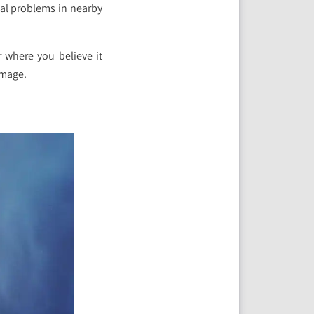
cal problems in nearby
r where you believe it
amage.