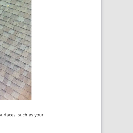
surfaces, such as your