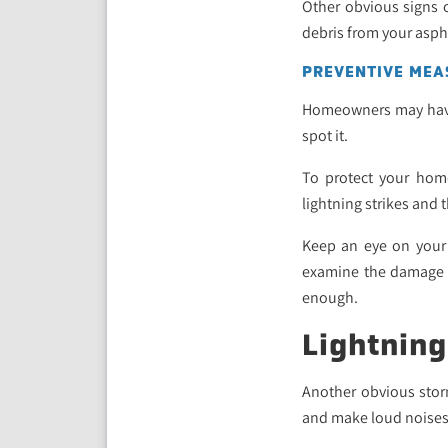
Other obvious signs o
debris from your asph
PREVENTIVE MEA
Homeowners may have t
spot it.
To protect your hom
lightning strikes and
Keep an eye on your 
examine the damage on
enough.
Lightning
Another obvious storm
and make loud noises