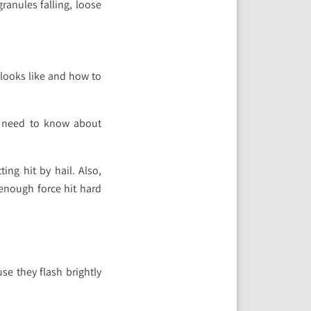
ranules falling, loose
 looks like and how to
u need to know about
ng hit by hail. Also,
 enough force hit hard
se they flash brightly