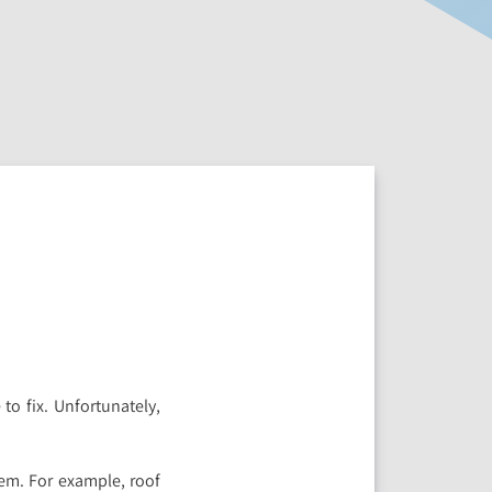
o fix. Unfortunately,
em. For example, roof