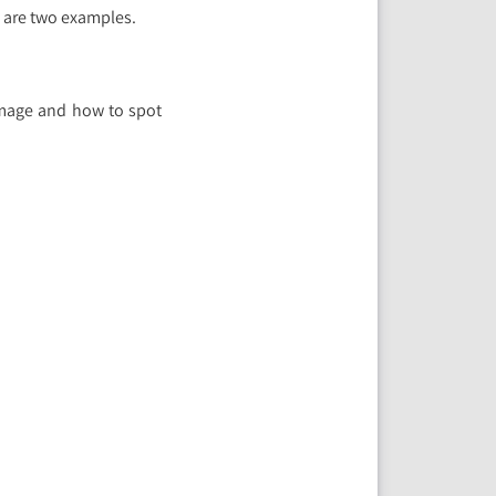
 are two examples.
amage and how to spot