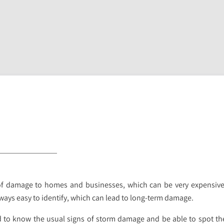
of damage to homes and businesses, which can be very expensive t
ways easy to identify, which can lead to long-term damage.
 to know the usual signs of storm damage and be able to spot th