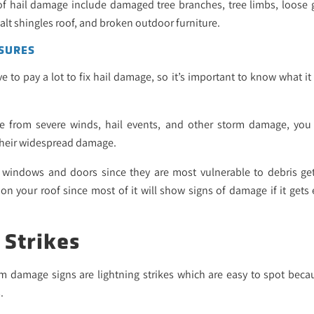
f hail damage include damaged tree branches, tree limbs, loose g
alt shingles roof, and broken outdoor furniture.
SURES
o pay a lot to fix hail damage, so it’s important to know what it
e from severe winds, hail events, and other storm damage, yo
 their widespread damage.
windows and doors since they are most vulnerable to debris getti
 your roof since most of it will show signs of damage if it gets
 Strikes
 damage signs are lightning strikes which are easy to spot becau
.