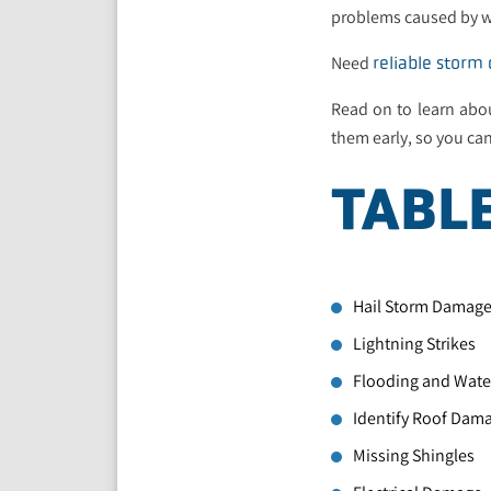
problems caused by wi
Need
reliable storm
Read on to learn abo
them early, so you can
TABL
Hail Storm Damag
Lightning Strikes
Flooding and Water
Identify Roof Dam
Missing Shingles