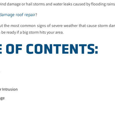
nd damage or hail storms and water leaks caused by flooding rains
?
 damage roof repair
ut the most common signs of severe weather that cause storm d
 be ready if a big storm hits your area.
E OF CONTENTS:
e
 Intrusion
age