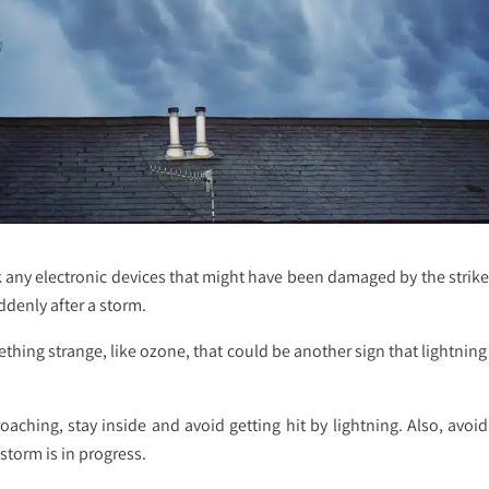
any electronic devices that might have been damaged by the strike, l
uddenly after a storm.
mething strange, like ozone, that could be another sign that lightni
aching, stay inside and avoid getting hit by lightning. Also, avoid
storm is in progress.