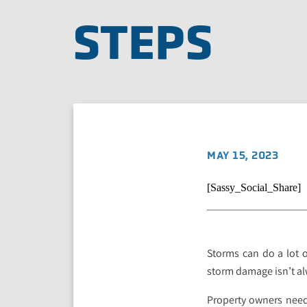
STEPS
MAY 15, 2023
[Sassy_Social_Share]
Storms can do a lot 
storm damage isn’t al
Property owners need