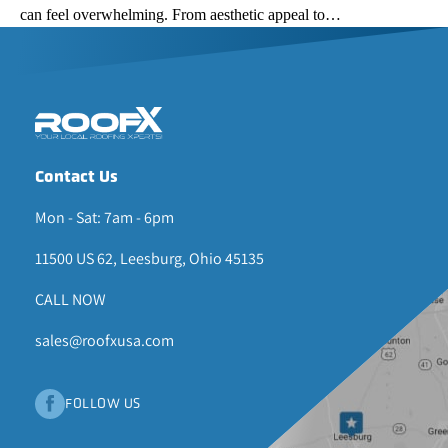
can feel overwhelming. From aesthetic appeal to…
Contact Us
Mon - Sat: 7am - 6pm
11500 US 62, Leesburg, Ohio 45135
CALL NOW
sales@roofxusa.com
FOLLOW US