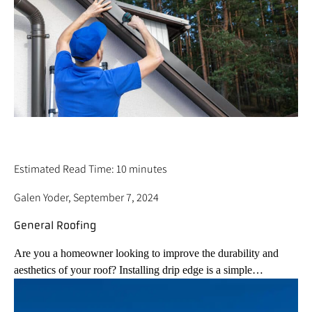
HOW TO INSTALL DRIP EDGE ON YOUR
ROOF – 5 BEST STEPS
Estimated Read Time: 10 minutes
Galen Yoder, September 7, 2024
General Roofing
Are you a homeowner looking to improve the durability and
aesthetics of your roof? Installing drip edge is a simple…