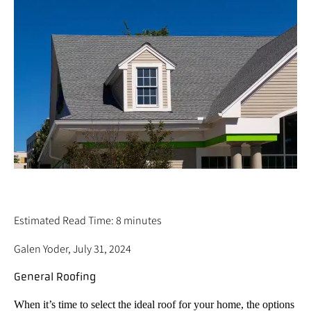
12 ROOF TYPES (COMMON HOME & ROOF
STYLES OVER THE YEARS)
Estimated Read Time: 8 minutes
Galen Yoder, July 31, 2024
General Roofing
When it’s time to select the ideal roof for your home, the options