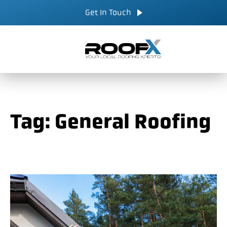
Skip
CALL NOW
Get In Touch
to
content
Tag:
General Roofing