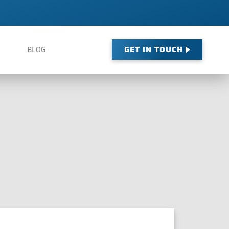
GET IN TOUCH
BLOG