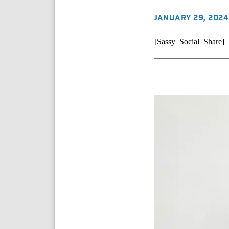
JANUARY 29, 2024
[Sassy_Social_Share]