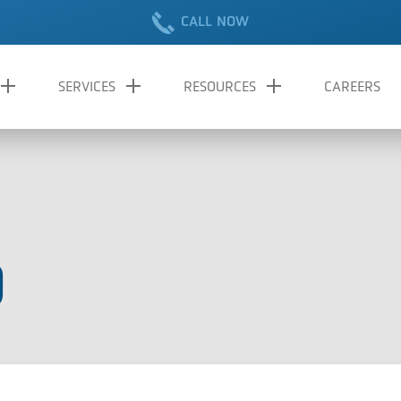
CALL NOW
SERVICES
RESOURCES
CAREERS
9