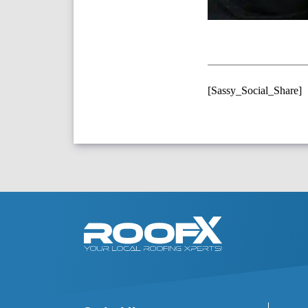
[Sassy_Social_Share]