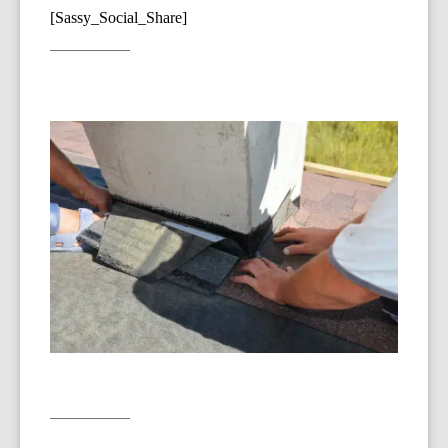
[Sassy_Social_Share]