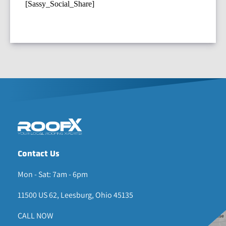
[Sassy_Social_Share]
Contact Us
Mon - Sat: 7am - 6pm
11500 US 62, Leesburg, Ohio 45135
CALL NOW