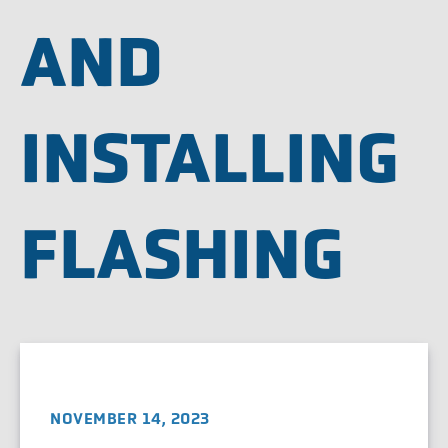
AND
INSTALLING
FLASHING
NOVEMBER 14, 2023