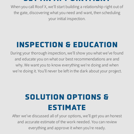
When you call Roof X, we’ll start building a relationship right out of
the gate, discovering what you need and want, then scheduling
your initial inspection.
INSPECTION & EDUCATION
During your thorough inspection, we’ll show you what we’ve found
and educate you on what our best recommendations are and
why. We want you to know everything we’re doing and when
we’re doing it. You’ll never be left in the dark about your project.
SOLUTION OPTIONS &
ESTIMATE
After we’ve discussed all of your options, we’ll get you an honest
and accurate estimate of the work needed. You can review
everything and approve it when you’re ready.