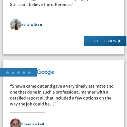
Still can’t believe the difference.”
Kelly Wilson
FULL REVIEW
“Shawn came out and gave a very timely estimate and
one that done in such a professional manner with a
detailed report all that included a few options on the
way the job could be…”
Bryan Nickell