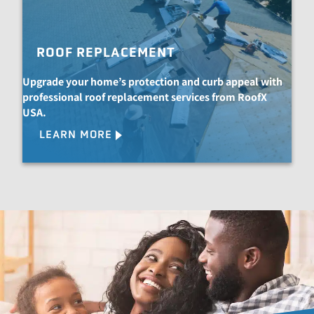
ROOF REPLACEMENT
Upgrade your home’s protection and curb appeal with
professional roof replacement services from RoofX
USA.
LEARN MORE