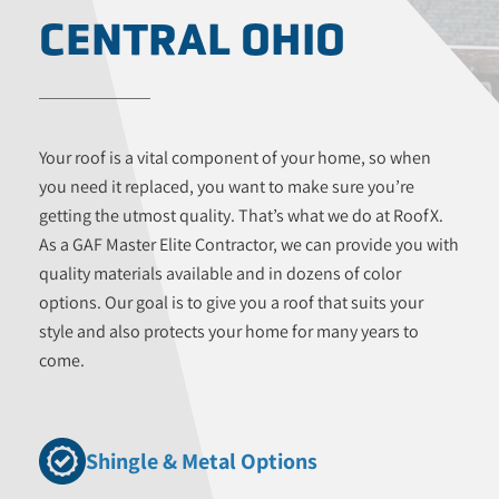
CENTRAL OHIO
Your roof is a vital component of your home, so when
you need it replaced, you want to make sure you’re
getting the utmost quality. That’s what we do at RoofX.
As a GAF Master Elite Contractor, we can provide you with
quality materials available and in dozens of color
options. Our goal is to give you a roof that suits your
style and also protects your home for many years to
come.
Shingle & Metal Options