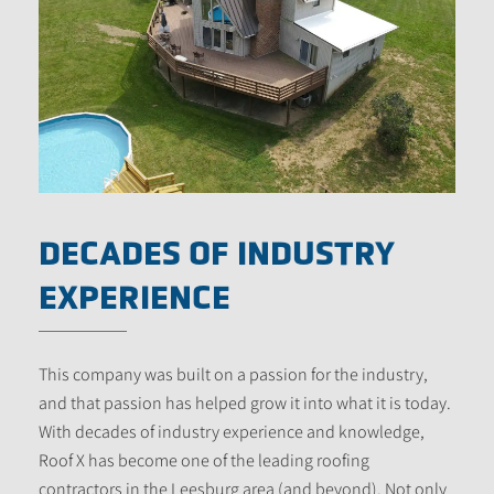
DECADES OF INDUSTRY
EXPERIENCE
This company was built on a passion for the industry,
and that passion has helped grow it into what it is today.
With decades of industry experience and knowledge,
Roof X has become one of the leading roofing
contractors in the Leesburg area (and beyond). Not only