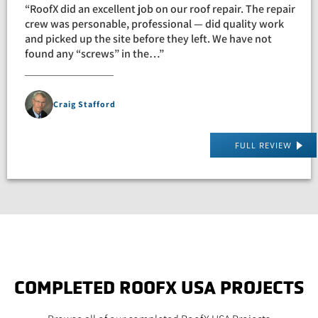
“RoofX did an excellent job on our roof repair. The repair
crew was personable, professional — did quality work
and picked up the site before they left. We have not
found any “screws” in the…”
Craig Stafford
FULL REVIEW
COMPLETED ROOFX USA PROJECTS