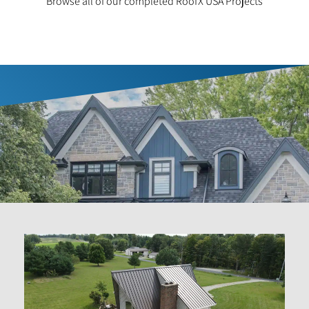
Browse all of our completed RoofX USA Projects