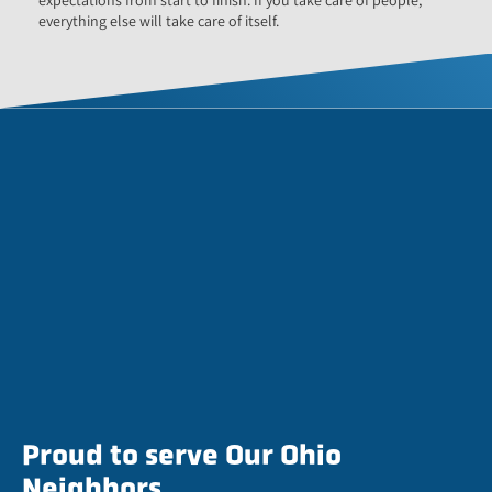
everything else will take care of itself.
Proud to serve Our Ohio
Neighbors