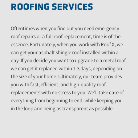
ROOFING SERVICES
Oftentimes when you find out you need emergency
roof repairs or a full roof replacement, time is of the
essence. Fortunately, when you work with Roof X, we
can get your asphalt shingle roof installed within a
day. If you decide you want to upgrade to a metal roof,
we can get it replaced within 1-3 days, depending on
the size of your home. Ultimately, our team provides
you with fast, efficient, and high-quality roof
replacements with no stress to you. We’ll take care of
everything from beginning to end, while keeping you
in the loop and being as transparent as possible.