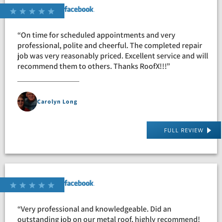
“On time for scheduled appointments and very
professional, polite and cheerful. The completed repair
job was very reasonably priced. Excellent service and will
recommend them to others. Thanks RoofX!!!”
Carolyn Long
FULL REVIEW
“Very professional and knowledgeable. Did an
outstanding job on our metal roof, highly recommend!