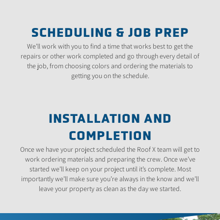
SCHEDULING & JOB PREP
We’ll work with you to find a time that works best to get the
repairs or other work completed and go through every detail of
the job, from choosing colors and ordering the materials to
getting you on the schedule.
INSTALLATION AND
COMPLETION
Once we have your project scheduled the Roof X team will get to
work ordering materials and preparing the crew. Once we’ve
started we’ll keep on your project until it’s complete. Most
importantly we’ll make sure you’re always in the know and we’ll
leave your property as clean as the day we started.