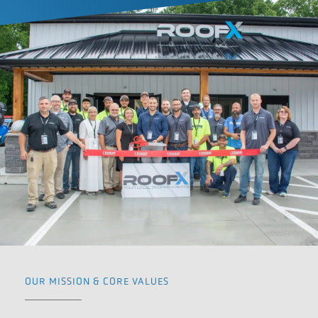
OUR MISSION & CORE VALUES