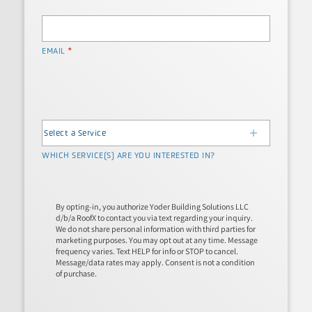
*
EMAIL
WHICH SERVICE(S) ARE YOU INTERESTED IN?
By opting-in, you authorize Yoder Building Solutions LLC
d/b/a RoofX to contact you via text regarding your inquiry.
We do not share personal information with third parties for
marketing purposes. You may opt out at any time. Message
frequency varies. Text HELP for info or STOP to cancel.
Message/data rates may apply. Consent is not a condition
of purchase.
*