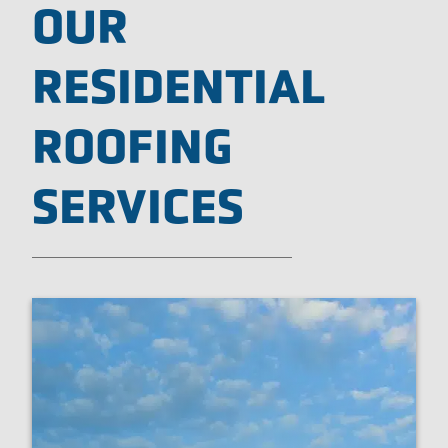
OUR
RESIDENTIAL
ROOFING
SERVICES