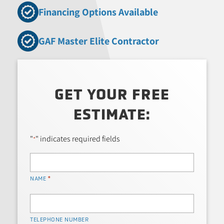
Financing Options Available
GAF Master Elite Contractor
GET YOUR FREE
ESTIMATE:
"
" indicates required fields
*
*
NAME
TELEPHONE NUMBER