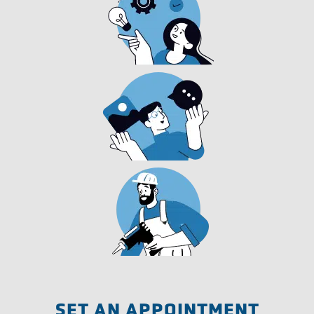
SET AN APPOINTMENT