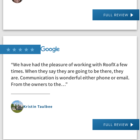
FULL REVIEW
“We have had the pleasure of working with RoofX a few
times. When they say they are going to be there, they
are. Communication is wonderful either phone or email.
From the owners to the…”
Kristin Taulbee
FULL REVIEW