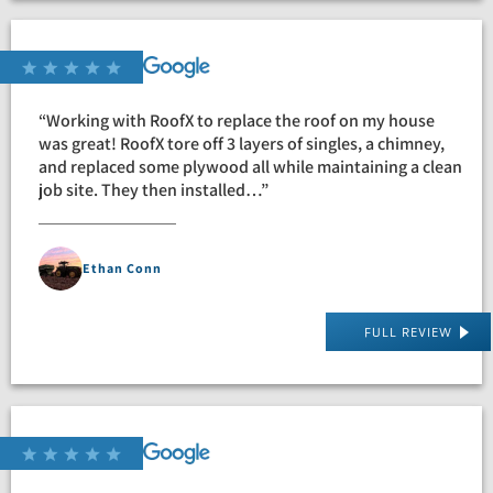
“Working with RoofX to replace the roof on my house
was great! RoofX tore off 3 layers of singles, a chimney,
and replaced some plywood all while maintaining a clean
job site. They then installed…”
Ethan Conn
FULL REVIEW