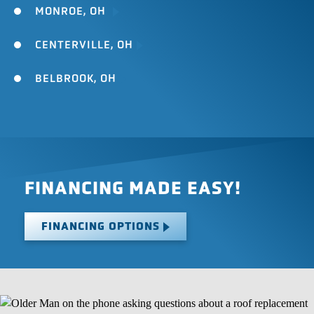
MONROE, OH
CENTERVILLE, OH
BELBROOK, OH
FINANCING MADE EASY!
FINANCING OPTIONS