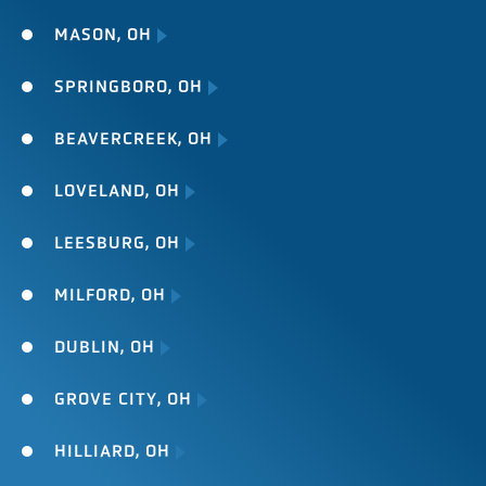
MASON, OH
SPRINGBORO, OH
BEAVERCREEK, OH
LOVELAND, OH
LEESBURG, OH
MILFORD, OH
DUBLIN, OH
GROVE CITY, OH
HILLIARD, OH