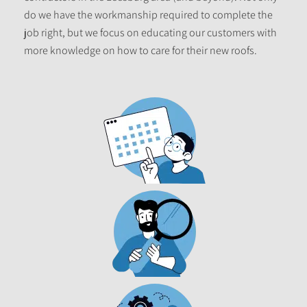
do we have the workmanship required to complete the
job right, but we focus on educating our customers with
more knowledge on how to care for their new roofs.