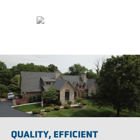
QUALITY, EFFICIENT