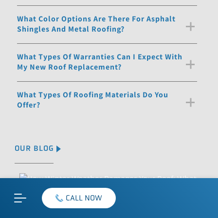
What Color Options Are There For Asphalt
Shingles And Metal Roofing?
What Types Of Warranties Can I Expect With
My New Roof Replacement?
What Types Of Roofing Materials Do You
Offer?
OUR BLOG
CALL NOW