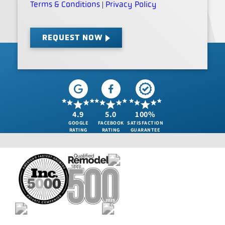
Terms & Conditions
Privacy Policy
|
REQUEST NOW
4.9
5.0
100%
GOOGLE
FACEBOOK
SATISFACTION
RATING
RATING
GUARANTEE