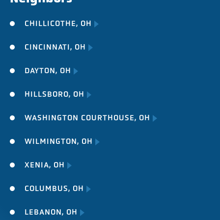
CHILLICOTHE, OH
CINCINNATI, OH
DAYTON, OH
HILLSBORO, OH
WASHINGTON COURTHOUSE, OH
WILMINGTON, OH
XENIA, OH
COLUMBUS, OH
LEBANON, OH