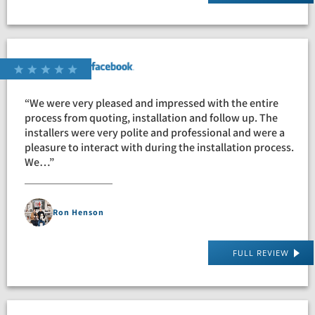
“We were very pleased and impressed with the entire
process from quoting, installation and follow up. The
installers were very polite and professional and were a
pleasure to interact with during the installation process.
We…”
Ron Henson
FULL REVIEW