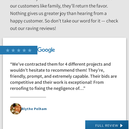
our customers like family, they’ll return the favor.
Nothing gives us greater joy than hearing from a
happy customer. So don’t take our word for it — check
out our raving reviews!
“We’ve contracted them for 4 different projects and
wouldn’t hesitate to recommend them! They’re,
friendly, prompt, and extremely capable. Their bids are
competitive and their work is exceptional! From
reroofing to fixing the negligence of…”
Blythe Pelham
FULL REVIEW