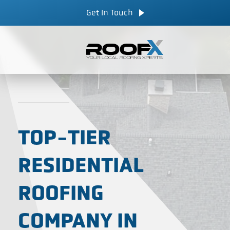
Skip
CALL NOW
Get In Touch
to
content
TOP-TIER
RESIDENTIAL
ROOFING
COMPANY IN