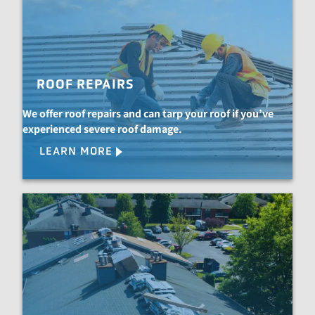
ROOF REPAIRS
We offer roof repairs and can tarp your roof if you’ve
experienced severe roof damage.
LEARN MORE