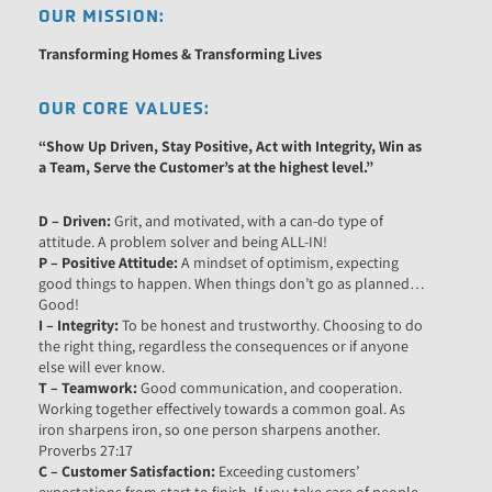
OUR MISSION:
Transforming Homes & Transforming Lives
OUR CORE VALUES:
“Show Up
Driven
, Stay
Positive,
Act with
Integrity,
Win as
a
Team
, Serve the
Customer’s
at the highest level
.”
D – Driven:
Grit, and motivated, with a can-do type of
attitude. A problem solver and being ALL-IN!
P – Positive Attitude:
A mindset of optimism, expecting
good things to happen. When things don’t go as planned…
Good!
I – Integrity:
To be honest and trustworthy. Choosing to do
the right thing, regardless the consequences or if anyone
else will ever know.
T – Teamwork:
Good communication, and cooperation.
Working together effectively towards a common goal. As
iron sharpens iron, so one person sharpens another.
Proverbs 27:17
C – Customer Satisfaction:
Exceeding customers’
expectations from start to finish. If you take care of people,