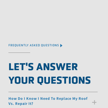
FREQUENTLY ASKED QUESTIONS
LET'S ANSWER
YOUR QUESTIONS
How Do I Know I Need To Replace My Roof
Vs. Repair It?