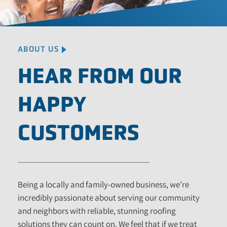
ABOUT US
HEAR FROM OUR
HAPPY
CUSTOMERS
Being a locally and family-owned business, we’re
incredibly passionate about serving our community
and neighbors with reliable, stunning roofing
solutions they can count on. We feel that if we treat