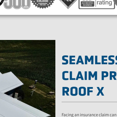
SEAMLES
CLAIM P
ROOF X
Facing an insurance claim can 