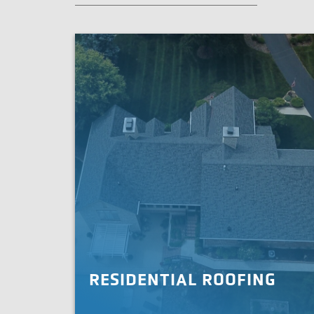
RESIDENTIAL ROOFING
When you need your roof replaced or upgraded,