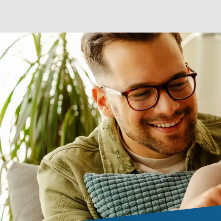
seamless gutters for
LEARN MORE