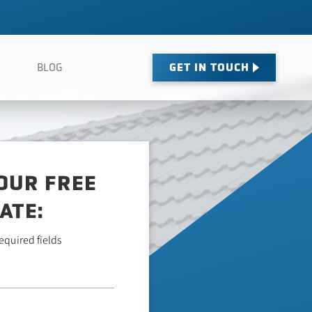
GET IN TOUCH
BLOG
OUR FREE
ATE:
required fields