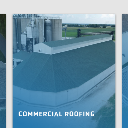
COMMERCIAL ROOFING
We are your commercial roofing partner, offering
Wh