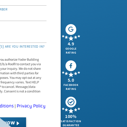
MBER
4.9
S) ARE YOU INTERESTED IN?
GOOGLE
RATING
you authorize Yoder Building
d/b/a RoofX to contact you via
 your inquiry. We do not share
mation with third parties for
poses. You may opt out at any
5.0
uency varies. Text HELP
FACEBOOK
OP to cancel. Message/data
RATING
y. Consent is not a condition
ditions
Privacy Policy
|
100%
SATISFACTION
T NOW
GUARANTEE