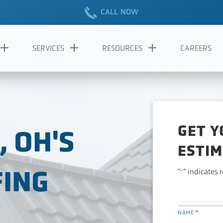
CALL NOW
SERVICES
RESOURCES
CAREERS
GET Y
 OH'S
ESTIM
FING
"
" indicates 
*
*
NAME