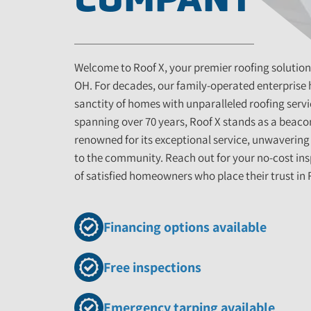
Welcome to Roof X, your premier roofing solution
OH. For decades, our family-operated enterprise
sanctity of homes with unparalleled roofing servi
spanning over 70 years, Roof X stands as a beacon
renowned for its exceptional service, unwaverin
to the community. Reach out for your no-cost ins
of satisfied homeowners who place their trust in 
Financing options available
Free inspections
Emergency tarping available