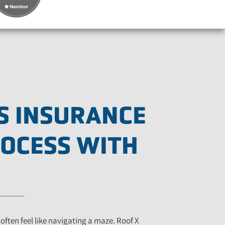
S INSURANCE
ROCESS WITH
often feel like navigating a maze. Roof X