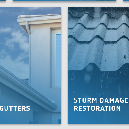
seamless roof repairs and replacement. With proper
Roo
commercial roofing service, you can get back to
worrying about your business, not your roof.
LEARN MORE
STORM DAMAGE
 GUTTERS
RESTORATION
d your roof with proper
When your roof is damaged by
rds. We offer 5 and 6-inch
don’t worry. We’ll quickly resto