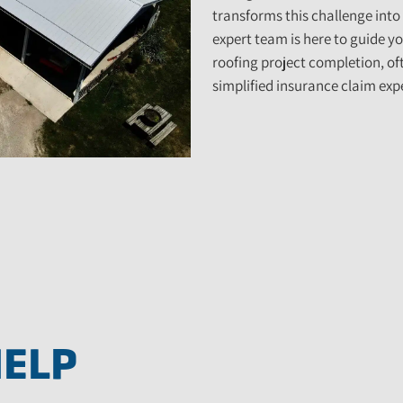
transforms this challenge into
expert team is here to guide yo
roofing project completion, ofte
simplified insurance claim expe
HELP