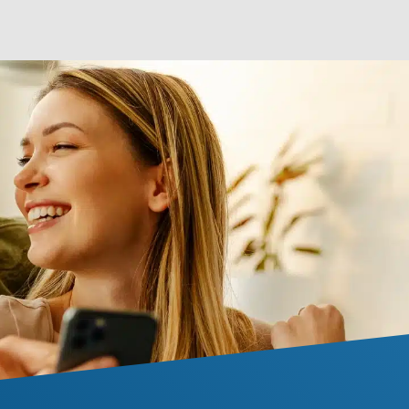
 your home.
original condition.
LEARN MORE