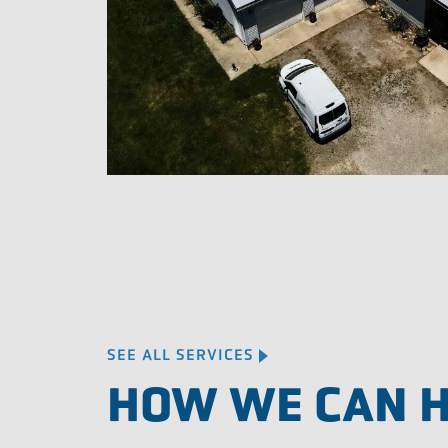
SEE ALL SERVICES
HOW WE CAN 