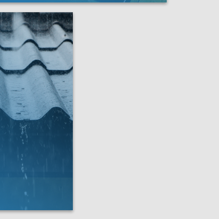
f X is the team to do it right.
LEARN MORE
 severe weather—
re your roof to its