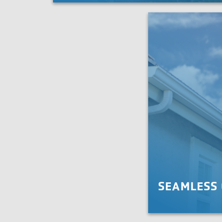
Roof X is the team to do it right.
LEARN MORE
SEAMLESS
Protect your home an
drainage and leaf gua