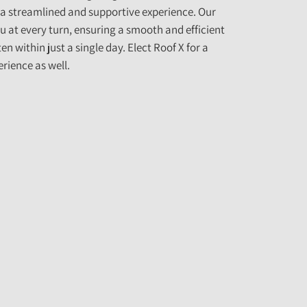
 a streamlined and supportive experience. Our
u at every turn, ensuring a smooth and efficient
n within just a single day. Elect Roof X for a
rience as well.