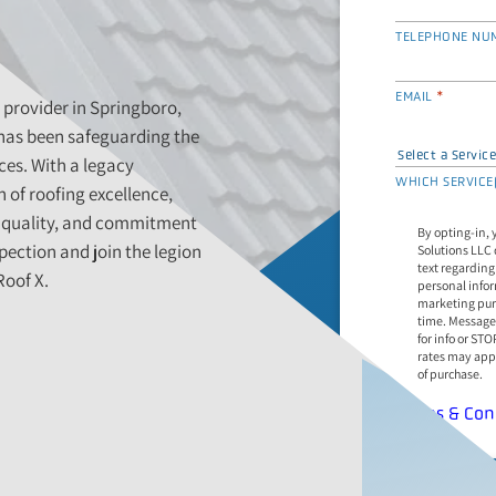
TELEPHONE NU
*
EMAIL
 provider in Springboro,
 has been safeguarding the
ces. With a legacy
WHICH SERVICE(
 of roofing excellence,
g quality, and commitment
By opting-in, 
pection and join the legion
Solutions LLC 
text regarding
Roof X.
personal infor
marketing pur
time. Message freq
for info or ST
rates may appl
of purchase.
Terms & Con
*
REQUES