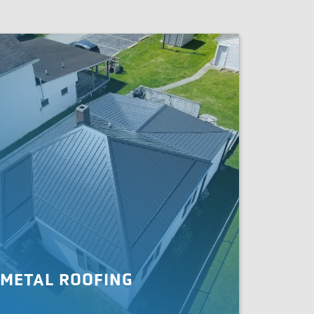
METAL ROOFING
en you need your roof replaced or upgraded,