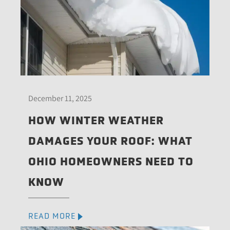
December 11, 2025
HOW WINTER WEATHER
DAMAGES YOUR ROOF: WHAT
OHIO HOMEOWNERS NEED TO
KNOW
READ MORE