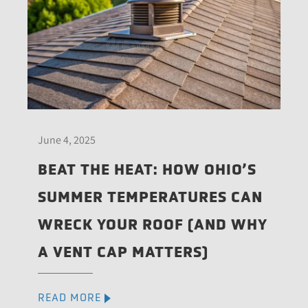
June 4, 2025
BEAT THE HEAT: HOW OHIO’S
SUMMER TEMPERATURES CAN
WRECK YOUR ROOF (AND WHY
A VENT CAP MATTERS)
READ MORE