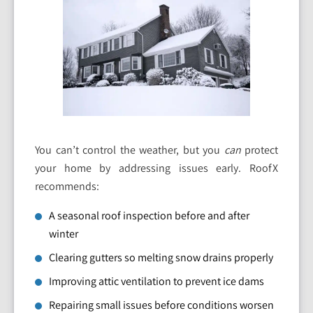
You can’t control the weather, but you
can
protect
your home by addressing issues early. RoofX
recommends:
A seasonal roof inspection before and after
winter
Clearing gutters so melting snow drains properly
Improving attic ventilation to prevent ice dams
Repairing small issues before conditions worsen