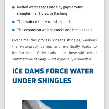
Melted water seeps into tiny gaps around
shingles, nail holes, or flashing
That water refreezes and expands
The expansion widens cracks and breaks seals
Over time, this process loosens shingles, weakens
the waterproof barrier, and eventually leads to
interior leaks. Older roofs — or those with minor
summertime damage — are especially vulnerable.
ICE DAMS FORCE WATER
UNDER SHINGLES