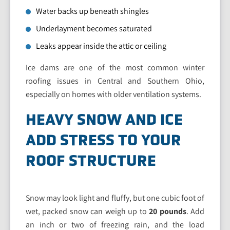
Water backs up beneath shingles
Underlayment becomes saturated
Leaks appear inside the attic or ceiling
Ice dams are one of the most common winter
roofing issues in Central and Southern Ohio,
especially on homes with older ventilation systems.
HEAVY SNOW AND ICE
ADD STRESS TO YOUR
ROOF STRUCTURE
Snow may look light and fluffy, but one cubic foot of
wet, packed snow can weigh up to
20 pounds
. Add
an inch or two of freezing rain, and the load