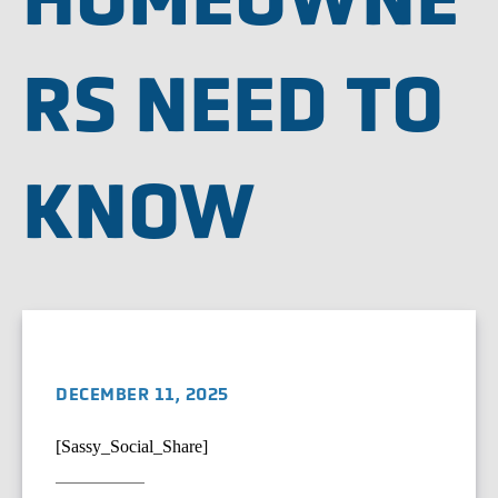
RS NEED TO
KNOW
DECEMBER 11, 2025
[Sassy_Social_Share]