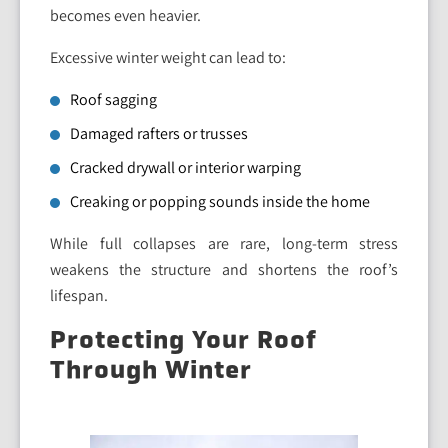
becomes even heavier.
Excessive winter weight can lead to:
Roof sagging
Damaged rafters or trusses
Cracked drywall or interior warping
Creaking or popping sounds inside the home
While full collapses are rare, long-term stress
weakens the structure and shortens the roof’s
lifespan.
Protecting Your Roof
Through Winter