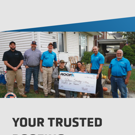
YOUR TRUSTED