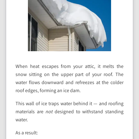
When heat escapes from your attic, it melts the
snow sitting on the upper part of your roof. The
water flows downward and refreezes at the colder
roof edges, forming an ice dam.
This wall of ice traps water behind it — and roofing
materials are
not
designed to withstand standing
water.
As a result: