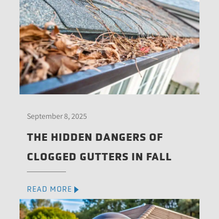
September 8, 2025
THE HIDDEN DANGERS OF
CLOGGED GUTTERS IN FALL
READ MORE