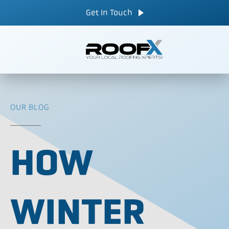
Skip
CALL NOW
Get In Touch
to
content
OUR BLOG
HOW
WINTER