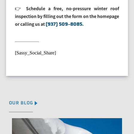
👉
Schedule a free, no-pressure winter roof
inspection by filling out the form on the homepage
or calling us at
(937) 509-8085
.
[Sassy_Social_Share]
OUR BLOG