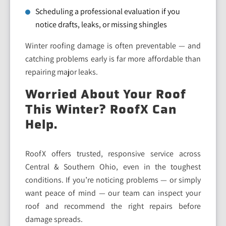
Scheduling a professional evaluation if you
notice drafts, leaks, or missing shingles
Winter roofing damage is often preventable — and
catching problems early is far more affordable than
repairing major leaks.
Worried About Your Roof
This Winter? RoofX Can
Help.
RoofX offers trusted, responsive service across
Central & Southern Ohio, even in the toughest
conditions. If you’re noticing problems — or simply
want peace of mind — our team can inspect your
roof and recommend the right repairs before
damage spreads.