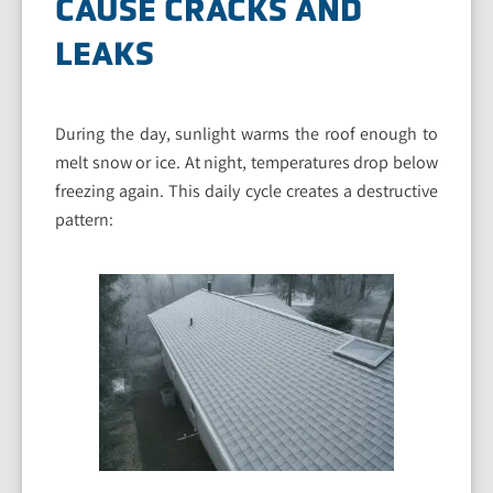
CAUSE CRACKS AND
LEAKS
During the day, sunlight warms the roof enough to
melt snow or ice. At night, temperatures drop below
freezing again. This daily cycle creates a destructive
pattern: