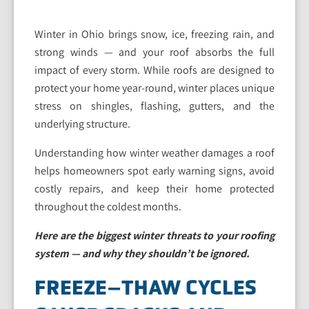
Winter in Ohio brings snow, ice, freezing rain, and
strong winds — and your roof absorbs the full
impact of every storm. While roofs are designed to
protect your home year-round, winter places unique
stress on shingles, flashing, gutters, and the
underlying structure.
Understanding how winter weather damages a roof
helps homeowners spot early warning signs, avoid
costly repairs, and keep their home protected
throughout the coldest months.
Here are the biggest winter threats to your roofing
system — and why they shouldn’t be ignored.
FREEZE–THAW CYCLES