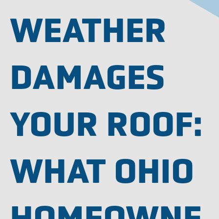
WEATHER
DAMAGES
YOUR ROOF:
WHAT OHIO
HOMEOWNE