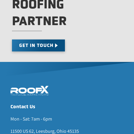
ROOFING
PARTNER
GET IN TOUCH
Contact Us
Mon - Sat: 7am - 6pm
11500 US 62, Leesburg, Ohio 45135