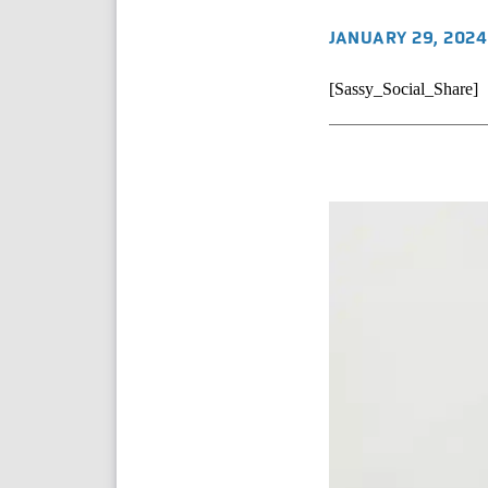
JANUARY 29, 2024
[Sassy_Social_Share]