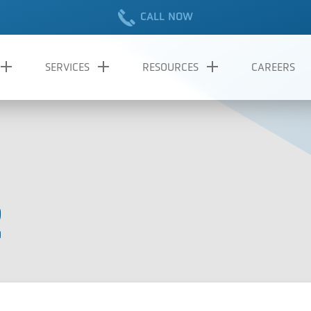
CALL NOW
SERVICES
RESOURCES
CAREERS
2