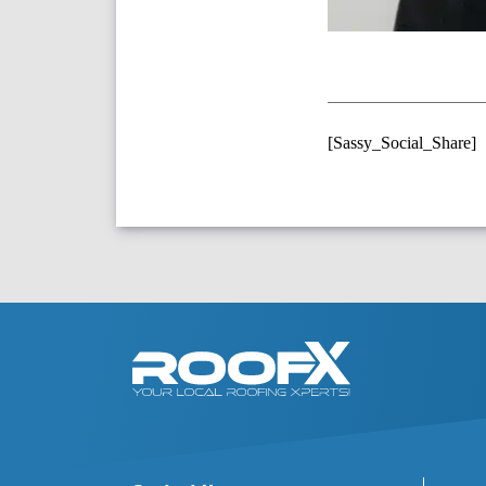
[Sassy_Social_Share]