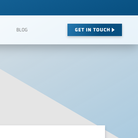
GET IN TOUCH
BLOG