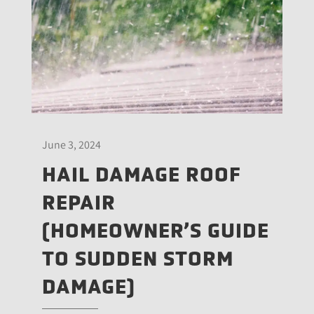
June 3, 2024
HAIL DAMAGE ROOF
REPAIR
(HOMEOWNER’S GUIDE
TO SUDDEN STORM
DAMAGE)