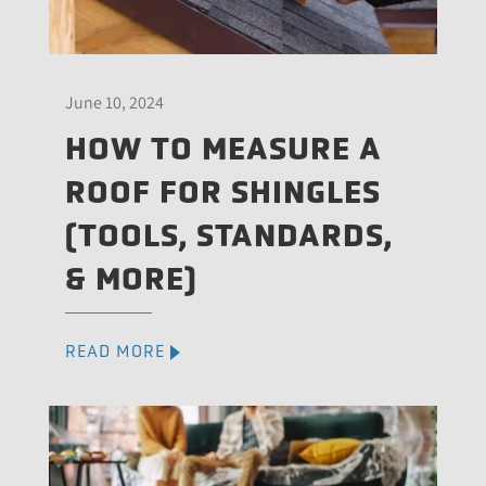
June 10, 2024
HOW TO MEASURE A
ROOF FOR SHINGLES
(TOOLS, STANDARDS,
& MORE)
READ MORE