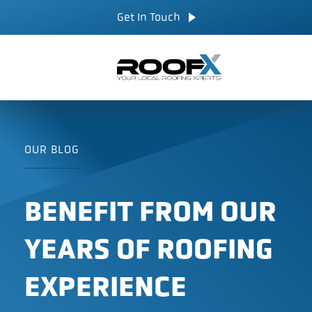
Skip
CALL NOW
Get In Touch
to
content
OUR BLOG
BENEFIT FROM OUR
YEARS OF ROOFING
EXPERIENCE