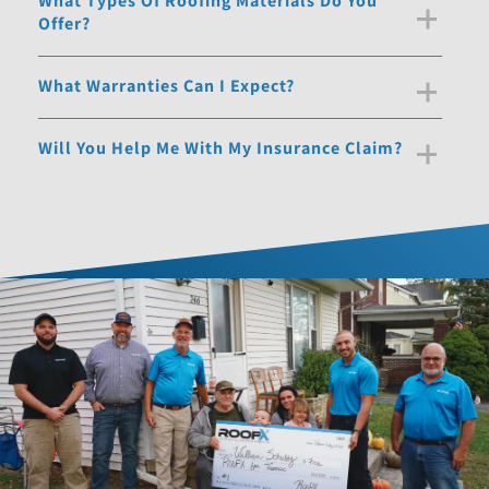
What Types Of Roofing Materials Do You
Offer?
What Warranties Can I Expect?
Will You Help Me With My Insurance Claim?