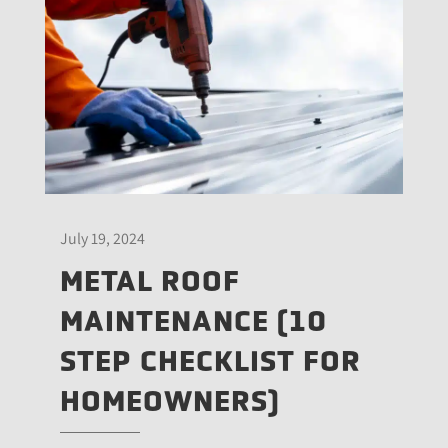
July 19, 2024
METAL ROOF
MAINTENANCE (10
STEP CHECKLIST FOR
HOMEOWNERS)