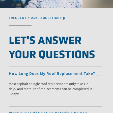
FREQUENTLY ASKED QUESTIONS
LET'S ANSWER
YOUR QUESTIONS
How Long Does My Roof Replacement Take?
Most asphalt shingle roof replacements only take 1-2
days, and metal roof replacements can be completed in 1-
3 days!