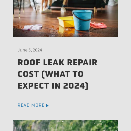
June 5, 2024
ROOF LEAK REPAIR
COST (WHAT TO
EXPECT IN 2024)
READ MORE