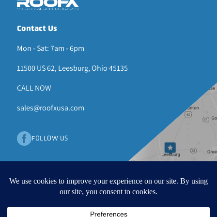
Contact Us
Mon - Sat: 7am - 6pm
11500 US 62, Leesburg, Ohio 45135
CALL NOW
sales@roofxusa.com
FOLLOW US
© 2026 ROOF X