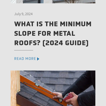
July 9, 2024
WHAT IS THE MINIMUM
SLOPE FOR METAL
ROOFS? (2024 GUIDE)
READ MORE