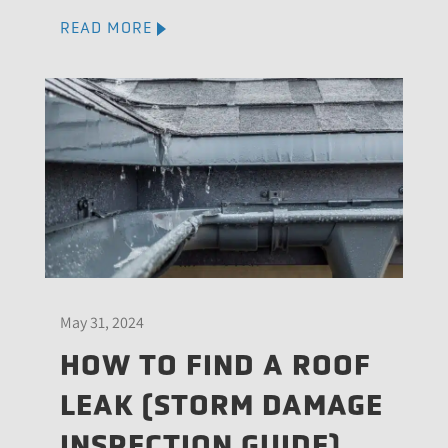
READ MORE
May 31, 2024
HOW TO FIND A ROOF
LEAK (STORM DAMAGE
INSPECTION GUIDE)