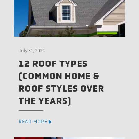
July 31, 2024
12 ROOF TYPES
(COMMON HOME &
ROOF STYLES OVER
THE YEARS)
READ MORE