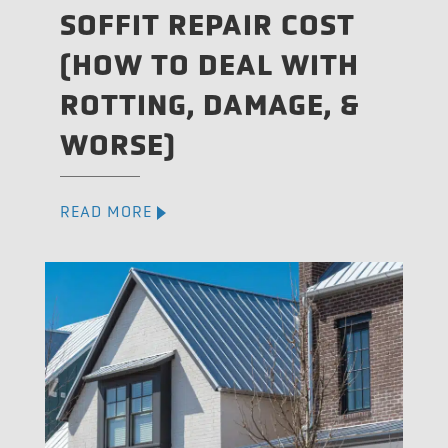
SOFFIT REPAIR COST
(HOW TO DEAL WITH
ROTTING, DAMAGE, &
WORSE)
READ MORE