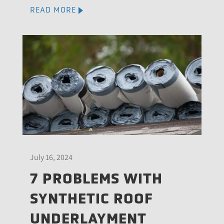
READ MORE
July 16, 2024
7 PROBLEMS WITH
SYNTHETIC ROOF
UNDERLAYMENT