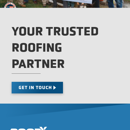
YOUR TRUSTED
ROOFING
PARTNER
GET IN TOUCH