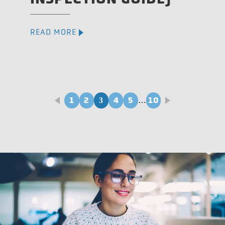
READ MORE
1
2
4
5
10
3
…