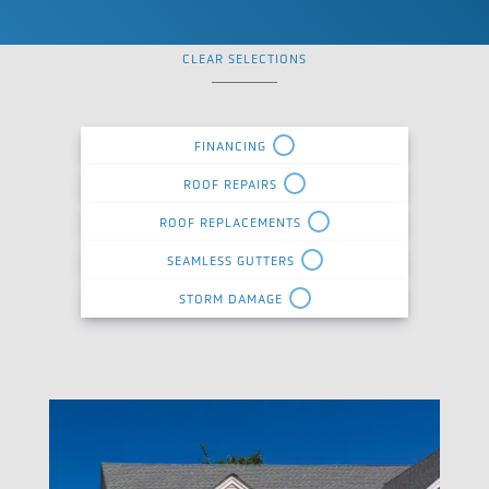
CLEAR SELECTIONS
FINANCING
ROOF REPAIRS
ROOF REPLACEMENTS
SEAMLESS GUTTERS
STORM DAMAGE