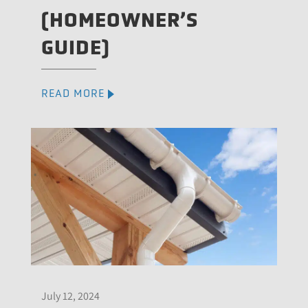
(HOMEOWNER’S
GUIDE)
READ MORE
July 12, 2024