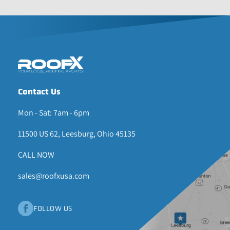
Contact Us
Mon - Sat: 7am - 6pm
11500 US 62, Leesburg, Ohio 45135
CALL NOW
sales@roofxusa.com
FOLLOW US