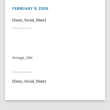
FEBRUARY 9, 2026
[Sassy_Social_Share]
#image_title
[Sassy_Social_Share]