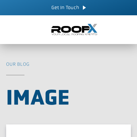
Skip
CALL NOW
Get In Touch
to
content
OUR BLOG
IMAGE