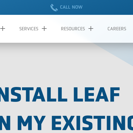
CALL NOW
SERVICES
RESOURCES
CAREERS
NSTALL LEAF
N MY EXISTIN