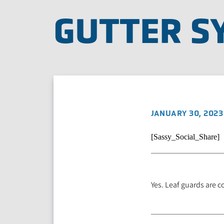
GUTTER S
JANUARY 30, 2023
[Sassy_Social_Share]
Yes. Leaf guards are c