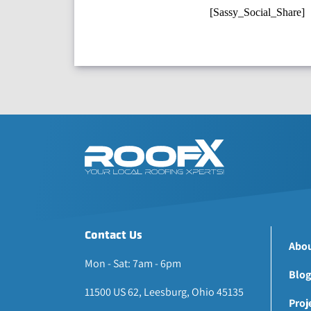
[Sassy_Social_Share]
Contact Us
Abou
Mon - Sat: 7am - 6pm
Blog
11500 US 62, Leesburg, Ohio 45135
Proj