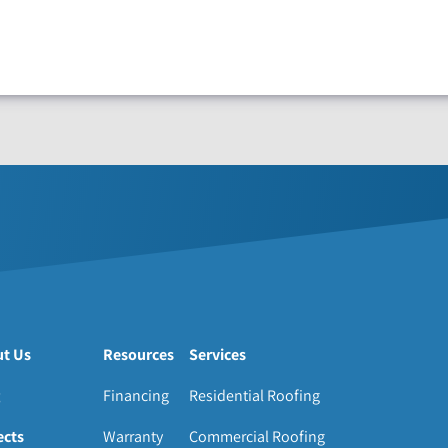
t Us
Resources
Services
Financing
Residential Roofing
ects
Warranty
Commercial Roofing