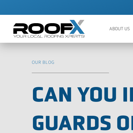
Skip
to
content
ABOUT US
OUR BLOG
CAN YOU I
GUARDS O