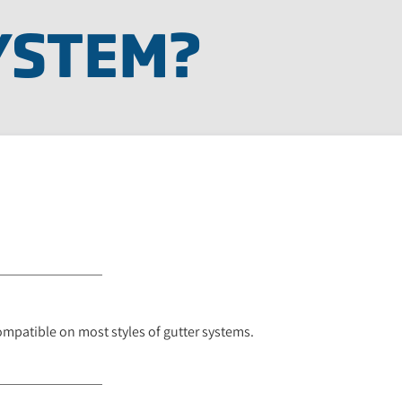
YSTEM?
ompatible on most styles of gutter systems.