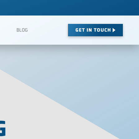
GET IN TOUCH
BLOG
G