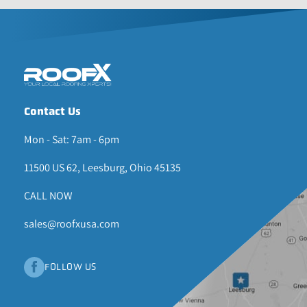
Contact Us
Mon - Sat: 7am - 6pm
11500 US 62, Leesburg, Ohio 45135
CALL NOW
sales@roofxusa.com
FOLLOW US