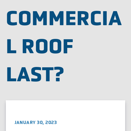
COMMERCIA
L ROOF
LAST?
JANUARY 30, 2023