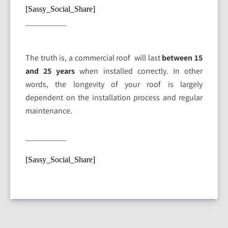
[Sassy_Social_Share]
The truth is, a commercial roof will last
between 15
and 25 years
when installed correctly. In other
words, the longevity of your roof is largely
dependent on the installation process and regular
maintenance.
[Sassy_Social_Share]