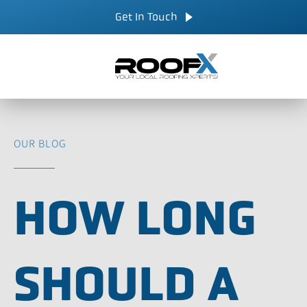
Skip
CALL NOW
Get In Touch
to
content
OUR BLOG
HOW LONG
SHOULD A