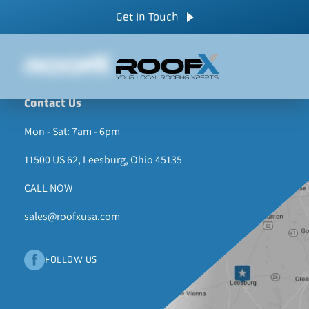
Skip
CALL NOW
Get In Touch
to
content
Contact Us
Mon - Sat: 7am - 6pm
11500 US 62, Leesburg, Ohio 45135
CALL NOW
sales@roofxusa.com
FOLLOW US