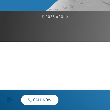
© 2026 ROOF X
CALL NOW