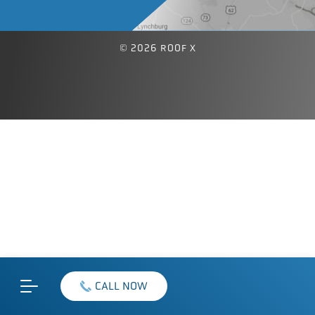
© 2026 ROOF X
CALL NOW