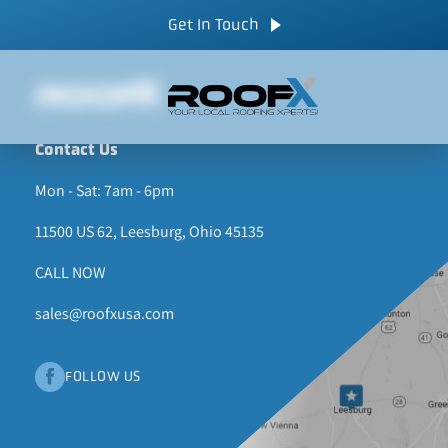
Skip
CALL NOW
Get In Touch
to
content
Contact Us
Mon - Sat: 7am - 6pm
11500 US 62, Leesburg, Ohio 45135
CALL NOW
sales@roofxusa.com
FOLLOW US