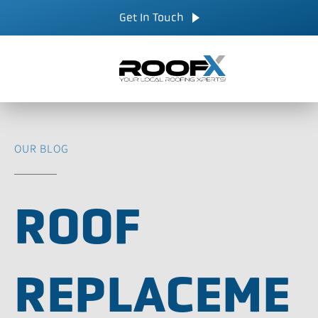
Skip
CALL NOW
Get In Touch
to
content
OUR BLOG
ROOF
REPLACEME