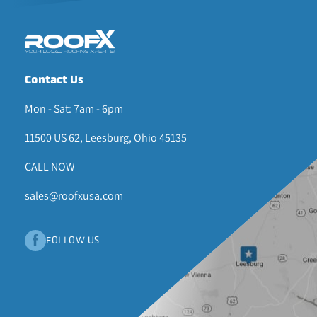
Contact Us
Mon - Sat: 7am - 6pm
11500 US 62, Leesburg, Ohio 45135
CALL NOW
sales@roofxusa.com
FOLLOW US