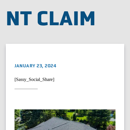
NT CLAIM
JANUARY 23, 2024
[Sassy_Social_Share]