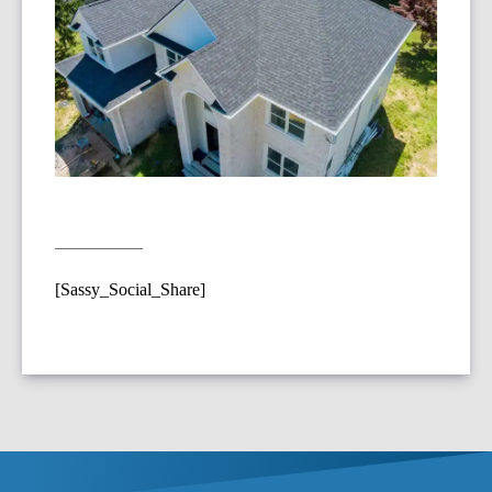
[Sassy_Social_Share]