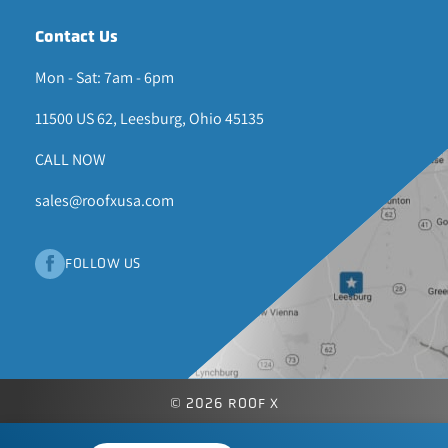
Contact Us
Mon - Sat: 7am - 6pm
11500 US 62, Leesburg, Ohio 45135
CALL NOW
sales@roofxusa.com
FOLLOW US
© 2026 ROOF X