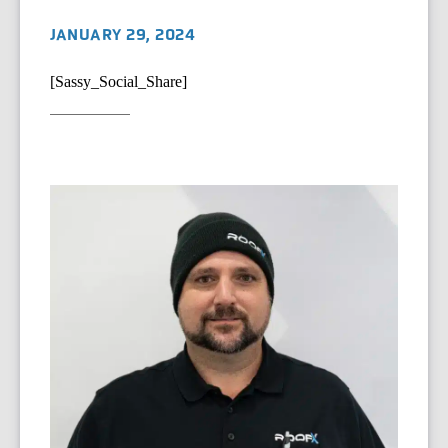
JANUARY 29, 2024
[Sassy_Social_Share]