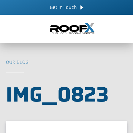
Skip
CALL NOW
Get In Touch
to
content
OUR BLOG
IMG_0823