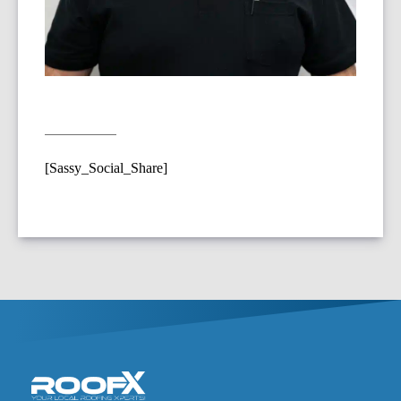
[Sassy_Social_Share]