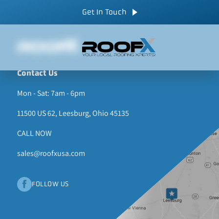
Skip
CALL NOW
Get In Touch
to
content
Contact Us
Mon - Sat: 7am - 6pm
11500 US 62, Leesburg, Ohio 45135
CALL NOW
sales@roofxusa.com
FOLLOW US