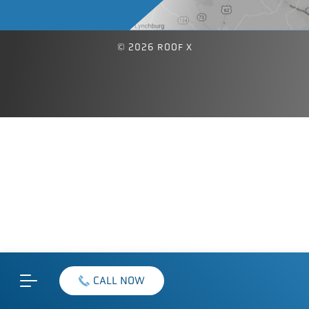
© 2026 ROOF X
CALL NOW