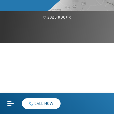
© 2026 ROOF X
CALL NOW