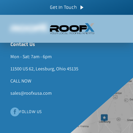
Skip
CALL NOW
Get In Touch
to
content
Contact Us
Mon - Sat: 7am - 6pm
11500 US 62, Leesburg, Ohio 45135
CALL NOW
sales@roofxusa.com
FOLLOW US