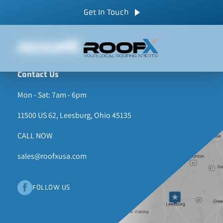
Skip
CALL NOW
Get In Touch
to
content
Contact Us
Mon - Sat: 7am - 6pm
11500 US 62, Leesburg, Ohio 45135
CALL NOW
sales@roofxusa.com
FOLLOW US