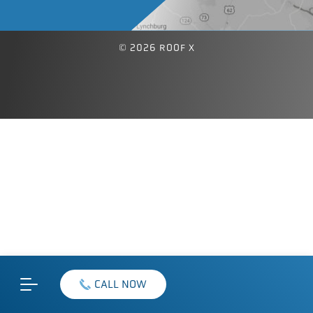
© 2026 ROOF X
CALL NOW