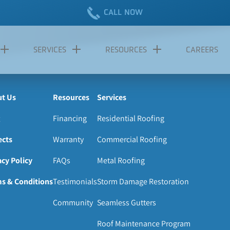
CALL NOW
SERVICES
RESOURCES
CAREERS
t Us
Resources
Services
Financing
Residential Roofing
ects
Warranty
Commercial Roofing
acy Policy
FAQs
Metal Roofing
s & Conditions
Testimonials
Storm Damage Restoration
Community
Seamless Gutters
Roof Maintenance Program