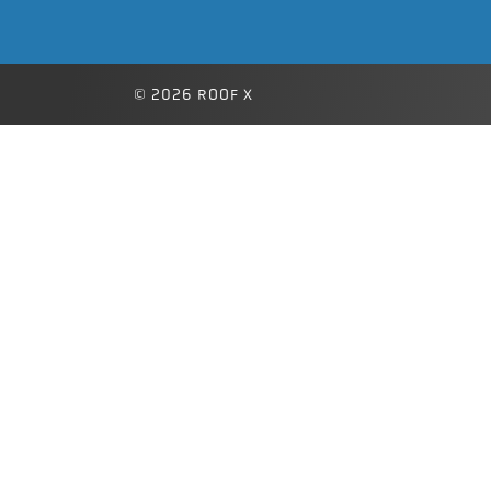
© 2026 ROOF X