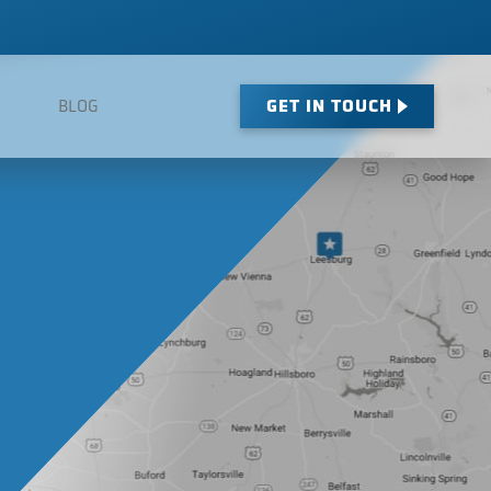
GET IN TOUCH
BLOG