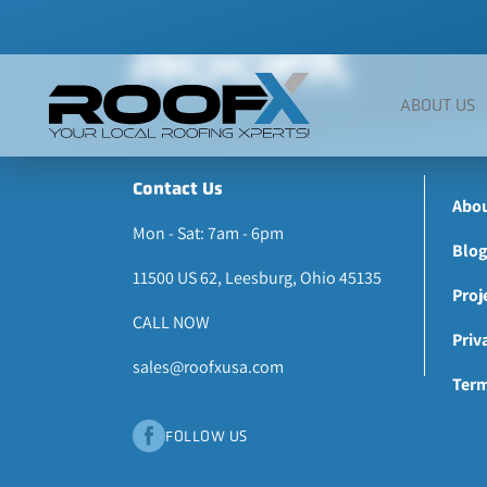
Skip
to
content
ABOUT US
Contact Us
Abou
Mon - Sat: 7am - 6pm
Blog
11500 US 62, Leesburg, Ohio 45135
Proj
CALL NOW
Priv
sales@roofxusa.com
Term
FOLLOW US