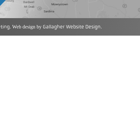
eting
Gallagher Website Design
. Web design by
.