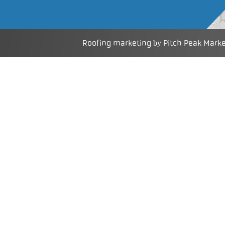
Roofing marketing
Pitch Peak Mark
by