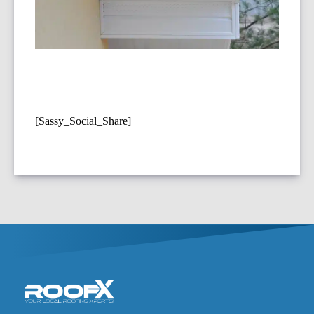
[Sassy_Social_Share]