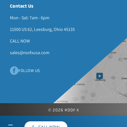
Contact Us
Mon - Sat: 7am - 6pm
11500 US 62, Leesburg, Ohio 45135
CALL NOW
sales@roofxusa.com
FOLLOW US
© 2026 ROOF X