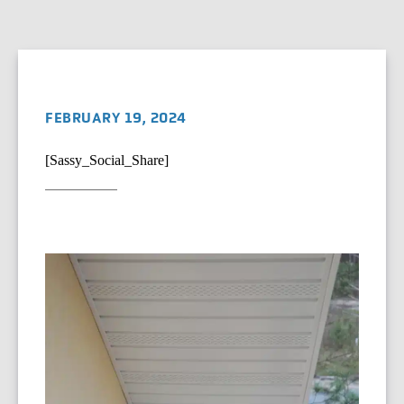
FEBRUARY 19, 2024
[Sassy_Social_Share]