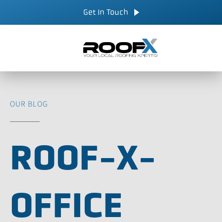
Skip
CALL NOW
Get In Touch
to
content
OUR BLOG
ROOF-X-
OFFICE