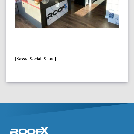
[Sassy_Social_Share]