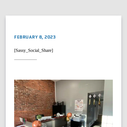
FEBRUARY 8, 2023
[Sassy_Social_Share]