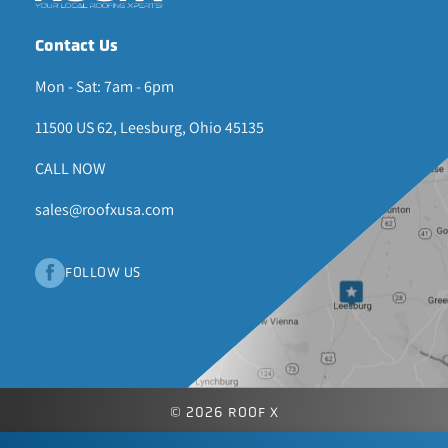
Contact Us
Mon - Sat: 7am - 6pm
11500 US 62, Leesburg, Ohio 45135
CALL NOW
sales@roofxusa.com
FOLLOW US
© 2026 ROOF X