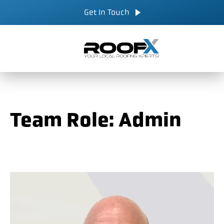
Skip
CALL NOW
Get In Touch
to
content
Team Role:
Admin