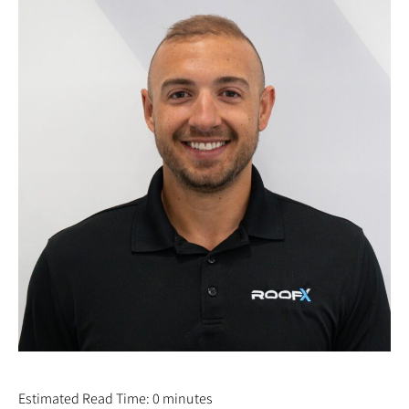
GALEN YODER
Estimated Read Time: 0 minutes