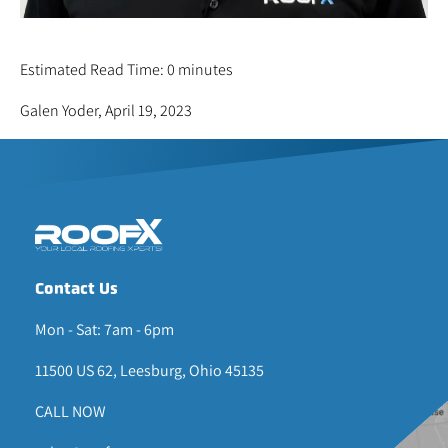
ARLEN YODER
Estimated Read Time: 0 minutes
Galen Yoder, April 19, 2023
Contact Us
Mon - Sat: 7am - 6pm
11500 US 62, Leesburg, Ohio 45135
CALL NOW