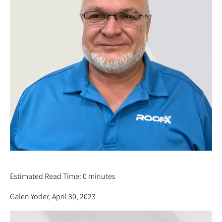
MARK YODER
Estimated Read Time: 0 minutes
Galen Yoder, April 30, 2023