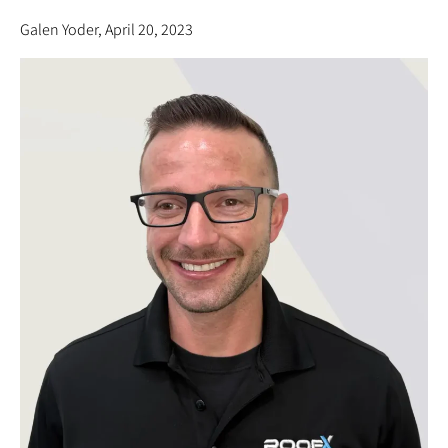
Galen Yoder, April 20, 2023