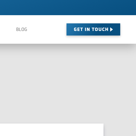
GET IN TOUCH
BLOG