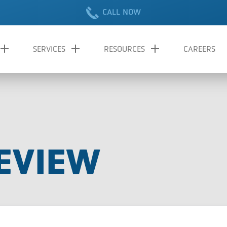
CALL NOW
SERVICES
RESOURCES
CAREERS
EVIEW