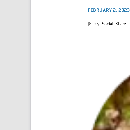
FEBRUARY 2, 2023
[Sassy_Social_Share]