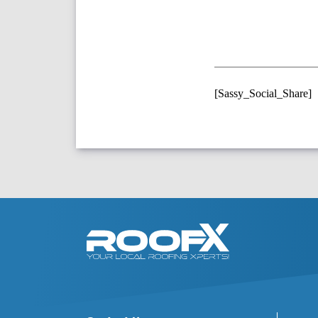
[Sassy_Social_Share]