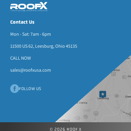
Contact Us
Mon - Sat: 7am - 6pm
11500 US 62, Leesburg, Ohio 45135
CALL NOW
sales@roofxusa.com
FOLLOW US
© 2026 ROOF X