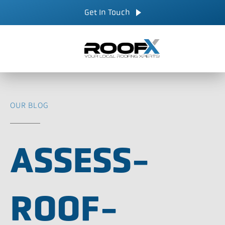
Skip
CALL NOW
Get In Touch
to
content
OUR BLOG
ASSESS-
ROOF-