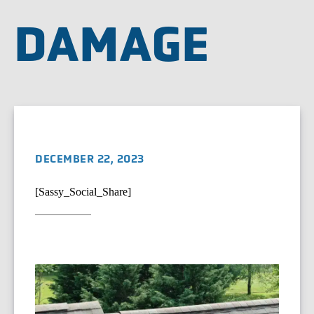
DAMAGE
DECEMBER 22, 2023
[Sassy_Social_Share]