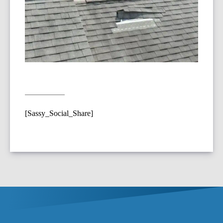
[Sassy_Social_Share]